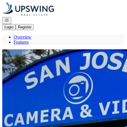
Go to: Homepage
Open navigation
Login
Register
Overview
Features