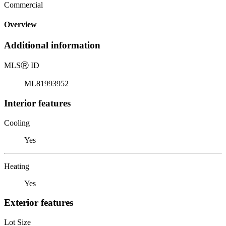
Commercial
Overview
Additional information
MLS
Ⓡ
ID
ML81993952
Interior features
Cooling
Yes
Heating
Yes
Exterior features
Lot Size