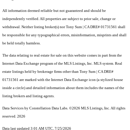
All information deemed reliable but not guaranteed and should be
independently verified. All properties are subject to prior sale, change or
withdrawal. Neither listing broker(s) nor Tony Sum | CA DRE# 01731561 shall
be responsible for any typographical errors, misinformation, misprints and shall
be held totally harmless.
The data relating to real estate for sale on this website comes in part from the
Internet Data Exchange program of the MLS Listings, Inc. MLS system. Real
estate listings held by brokerage firms other than Tony Sum | CA DRE#
01731561 are marked with the Internet Data Exchange icon (a stylized house
inside a circle) and detailed information about them includes the names of the
listing brokers and listing agents.
Data Services by Constellation Data Labs.
©2026 MLS Listings, Inc. All rights
reserved. 2026
Data last updated 3:01 AM UTC, 7/25/2026