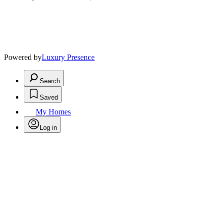
Powered by
Luxury Presence
Search
Saved
My Homes
Log in