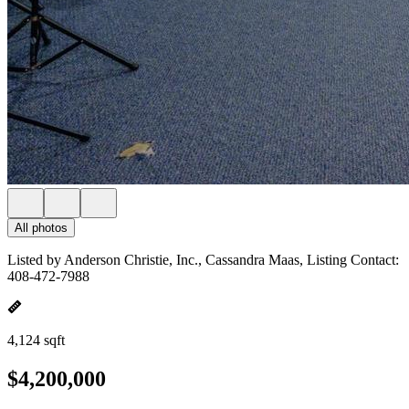
All photos
Listed by Anderson Christie, Inc., Cassandra Maas, Listing Contact:
408-472-7988
4,124 sqft
$4,200,000