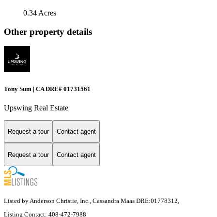
0.34 Acres
Other property details
Tony Sum | CA DRE# 01731561
Upswing Real Estate
Request a tour
Contact agent
Request a tour
Contact agent
Listed by Anderson Christie, Inc., Cassandra Maas DRE:01778312,
Listing Contact: 408-472-7988