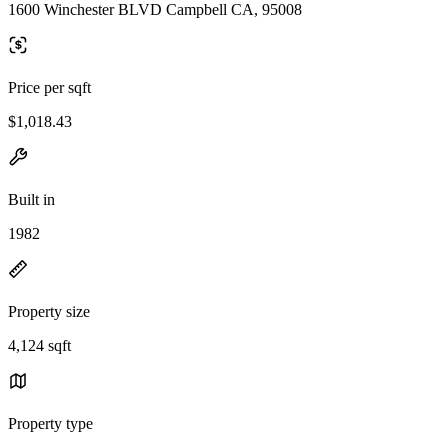
1600 Winchester BLVD Campbell CA, 95008
Price per sqft
$1,018.43
Built in
1982
Property size
4,124 sqft
Property type