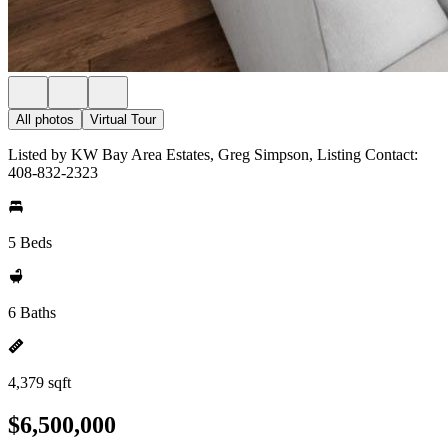
All photos
Virtual Tour
Listed by KW Bay Area Estates, Greg Simpson, Listing Contact:
408-832-2323
5 Beds
6 Baths
4,379 sqft
$6,500,000