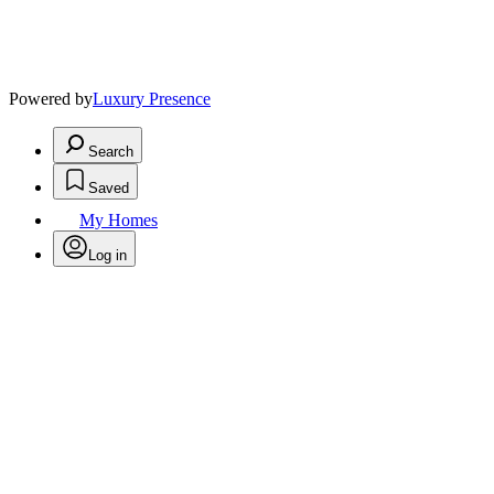
Powered by
Luxury Presence
Search
Saved
My Homes
Log in