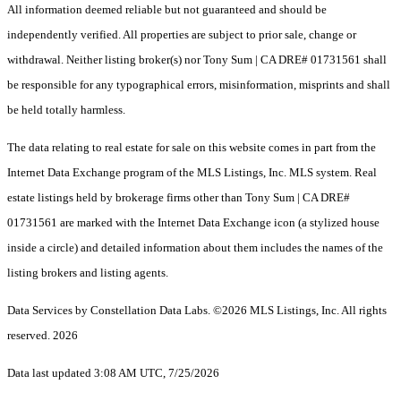
All information deemed reliable but not guaranteed and should be
independently verified. All properties are subject to prior sale, change or
withdrawal. Neither listing broker(s) nor Tony Sum | CA DRE# 01731561 shall
be responsible for any typographical errors, misinformation, misprints and shall
be held totally harmless.
The data relating to real estate for sale on this website comes in part from the
Internet Data Exchange program of the MLS Listings, Inc. MLS system. Real
estate listings held by brokerage firms other than Tony Sum | CA DRE#
01731561 are marked with the Internet Data Exchange icon (a stylized house
inside a circle) and detailed information about them includes the names of the
listing brokers and listing agents.
Data Services by Constellation Data Labs.
©2026 MLS Listings, Inc. All rights
reserved. 2026
Data last updated 3:08 AM UTC, 7/25/2026