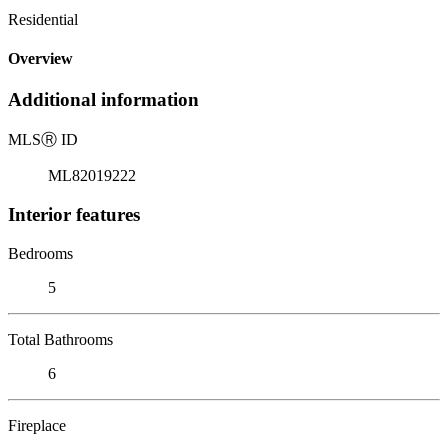
Residential
Overview
Additional information
MLS
Ⓡ
ID
ML82019222
Interior features
Bedrooms
5
Total Bathrooms
6
Fireplace