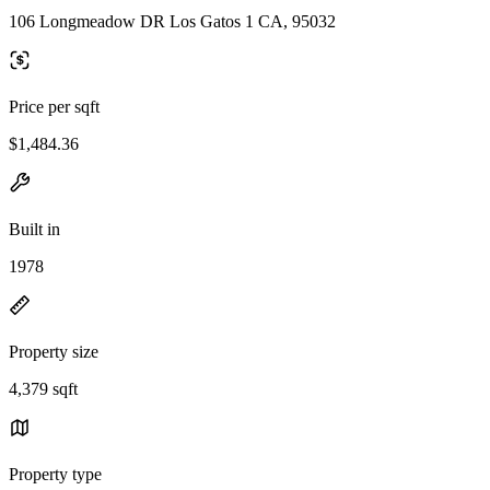
106 Longmeadow DR Los Gatos 1 CA, 95032
Price per sqft
$1,484.36
Built in
1978
Property size
4,379 sqft
Property type