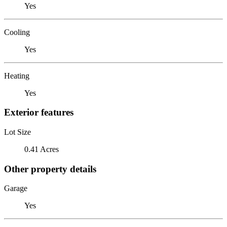
Yes
Cooling
Yes
Heating
Yes
Exterior features
Lot Size
0.41 Acres
Other property details
Garage
Yes