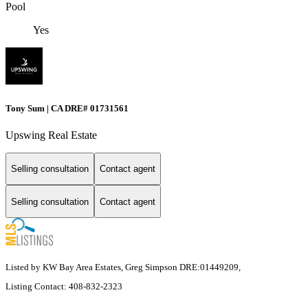
Pool
Yes
Tony Sum | CA DRE# 01731561
Upswing Real Estate
Selling consultation
Contact agent
Selling consultation
Contact agent
Listed by KW Bay Area Estates, Greg Simpson DRE:01449209,
Listing Contact: 408-832-2323