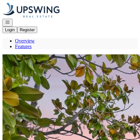
Go to: Homepage
Open navigation
Login
Register
Overview
Features