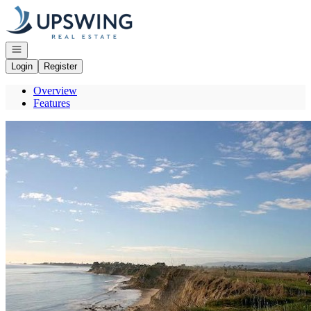
Go to: Homepage
Open navigation
Login
Register
Overview
Features