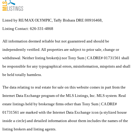
Listed by RE/MAX OLYMPIC, Taffy Bishara DRE:00916468,
Listing Contact: 626-331-4868
All information deemed reliable but not guaranteed and should be
independently verified. All properties are subject to prior sale, change or
withdrawal. Neither listing broker(s) nor Tony Sum | CA DRE# 01731561 shall
be responsible for any typographical errors, misinformation, misprints and shall
be held totally harmless.
The data relating to real estate for sale on this website comes in part from the
Internet Data Exchange program of the MLS Listings, Inc. MLS system. Real
estate listings held by brokerage firms other than Tony Sum | CA DRE#
01731561 are marked with the Internet Data Exchange icon (a stylized house
inside a circle) and detailed information about them includes the names of the
listing brokers and listing agents.