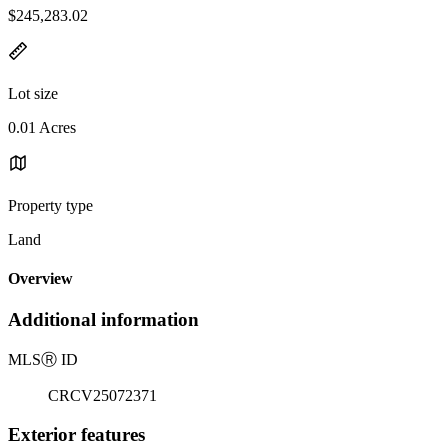
$245,283.02
Lot size
0.01 Acres
Property type
Land
Overview
Additional information
MLS
Ⓡ
ID
CRCV25072371
Exterior features