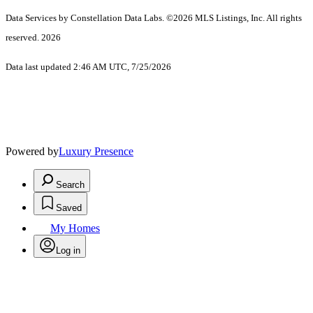
Data Services by Constellation Data Labs.
©2026 MLS Listings, Inc. All rights
reserved. 2026
Data last updated 2:46 AM UTC, 7/25/2026
Powered by
Luxury Presence
Search
Saved
My Homes
Log in