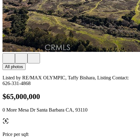
All photos
Listed by RE/MAX OLYMPIC, Taffy Bishara, Listing Contact:
626-331-4868
$65,000,000
0 More Mesa Dr Santa Barbara CA, 93110
Price per sqft