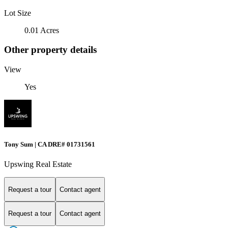
Lot Size
0.01 Acres
Other property details
View
Yes
Tony Sum | CA DRE# 01731561
Upswing Real Estate
Request a tour
Contact agent
Request a tour
Contact agent