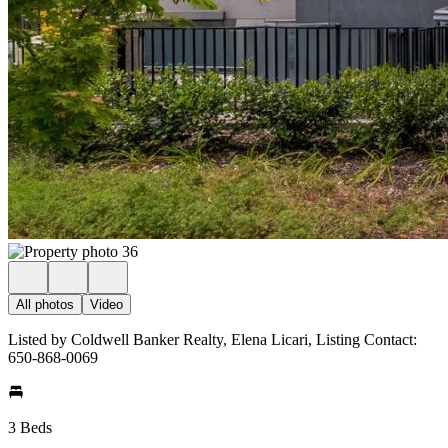
All photos
Video
Listed by Coldwell Banker Realty, Elena Licari, Listing Contact:
650-868-0069
3 Beds