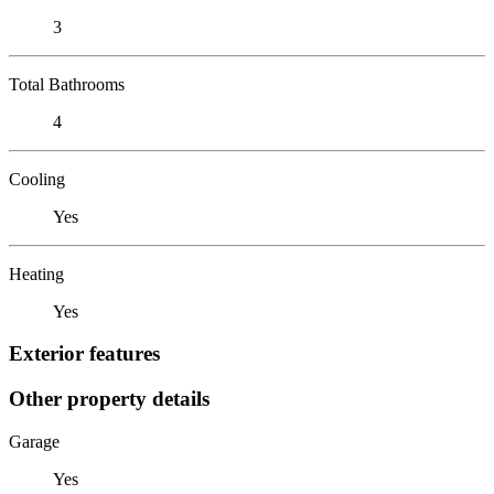
3
Total Bathrooms
4
Cooling
Yes
Heating
Yes
Exterior features
Other property details
Garage
Yes