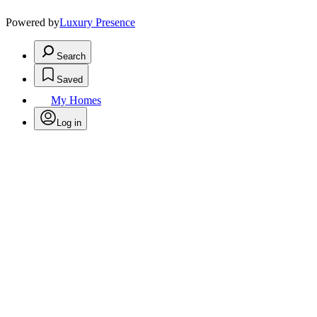
Powered by
Luxury Presence
Search
Saved
My Homes
Log in