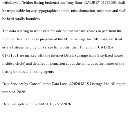
withdrawal. Neither listing broker(s) nor Tony Sum | CA DRE# 01731561 shall
be responsible for any typographical errors, misinformation, misprints and shall
be held totally harmless.
The data relating to real estate for sale on this website comes in part from the
Internet Data Exchange program of the MLS Listings, Inc. MLS system. Real
estate listings held by brokerage firms other than Tony Sum | CA DRE#
01731561 are marked with the Internet Data Exchange icon (a stylized house
inside a circle) and detailed information about them includes the names of the
listing brokers and listing agents.
Data Services by Constellation Data Labs.
©2026 MLS Listings, Inc. All rights
reserved. 2026
Data last updated 3:52 AM UTC, 7/25/2026