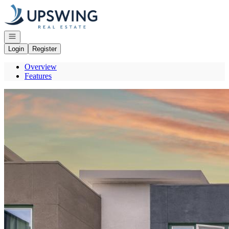
Go to: Homepage
Open navigation
Login
Register
Overview
Features