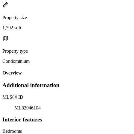
Property size
1,792 sqft
Property type
Condominium
Overview
Additional information
MLS
Ⓡ
ID
ML82046104
Interior features
Bedrooms