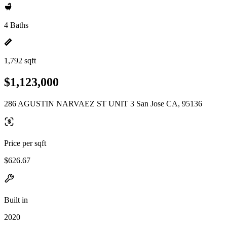
4 Baths
1,792 sqft
$1,123,000
286 AGUSTIN NARVAEZ ST UNIT 3 San Jose CA, 95136
Price per sqft
$626.67
Built in
2020