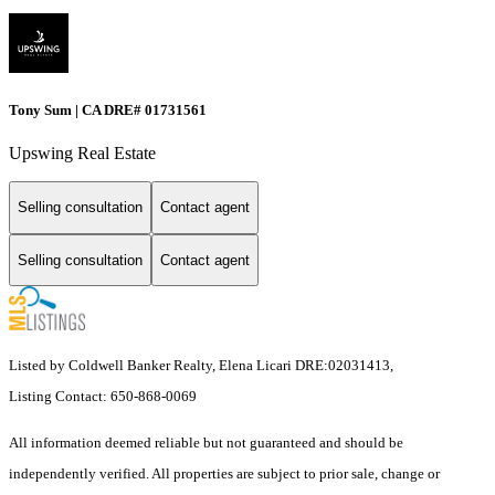
Tony Sum | CA DRE# 01731561
Upswing Real Estate
Selling consultation
Contact agent
Selling consultation
Contact agent
Listed by Coldwell Banker Realty, Elena Licari DRE:02031413,
Listing Contact: 650-868-0069
All information deemed reliable but not guaranteed and should be
independently verified. All properties are subject to prior sale, change or