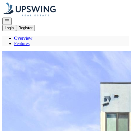
Go to: Homepage
Open navigation
Login
Register
Overview
Features