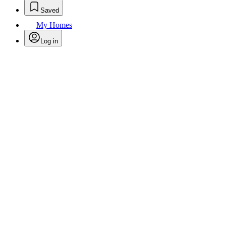
Saved
My Homes
Log in