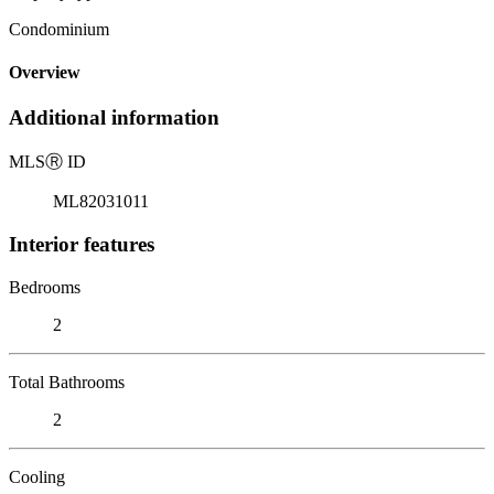
Condominium
Overview
Additional information
MLS
Ⓡ
ID
ML82031011
Interior features
Bedrooms
2
Total Bathrooms
2
Cooling