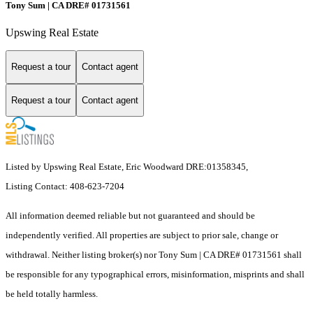
Tony Sum | CA DRE# 01731561
Upswing Real Estate
Request a tour
Contact agent
Request a tour
Contact agent
Listed by Upswing Real Estate, Eric Woodward DRE:01358345,
Listing Contact: 408-623-7204
All information deemed reliable but not guaranteed and should be
independently verified. All properties are subject to prior sale, change or
withdrawal. Neither listing broker(s) nor Tony Sum | CA DRE# 01731561 shall
be responsible for any typographical errors, misinformation, misprints and shall
be held totally harmless.