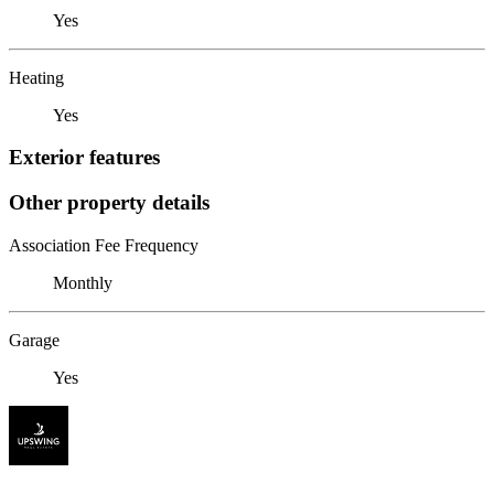
Yes
Heating
Yes
Exterior features
Other property details
Association Fee Frequency
Monthly
Garage
Yes