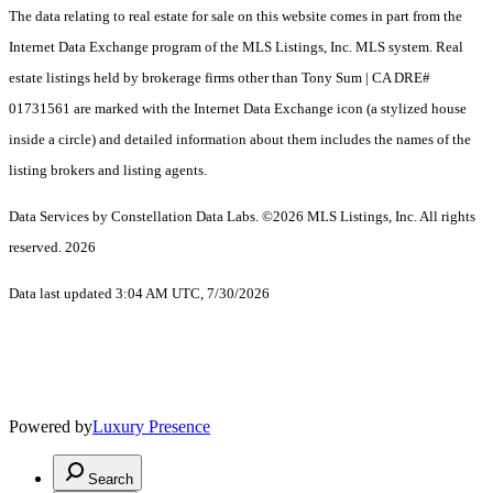
The data relating to real estate for sale on this website comes in part from the
Internet Data Exchange program of the MLS Listings, Inc. MLS system. Real
estate listings held by brokerage firms other than Tony Sum | CA DRE#
01731561 are marked with the Internet Data Exchange icon (a stylized house
inside a circle) and detailed information about them includes the names of the
listing brokers and listing agents.
Data Services by Constellation Data Labs.
©2026 MLS Listings, Inc. All rights
reserved. 2026
Data last updated 3:04 AM UTC, 7/30/2026
Powered by
Luxury Presence
Search