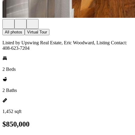
All photos
Virtual Tour
Listed by Upswing Real Estate, Eric Woodward, Listing Contact:
408-623-7204
2 Beds
2 Baths
1,452 sqft
$850,000