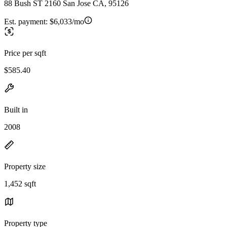
88 Bush ST 2160 San Jose CA, 95126
Est. payment:
$6,033/mo
Price per sqft
$585.40
Built in
2008
Property size
1,452 sqft
Property type