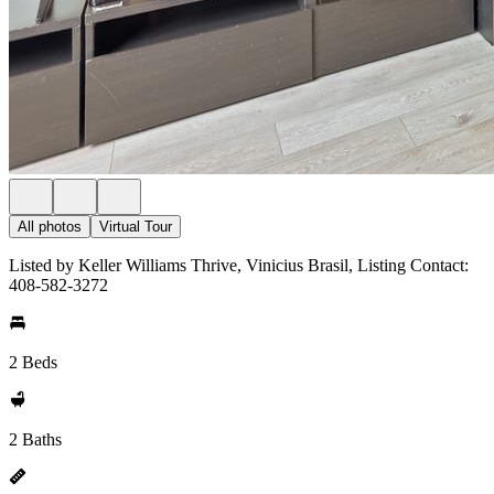
All photos
Virtual Tour
Listed by Keller Williams Thrive, Vinicius Brasil, Listing Contact:
408-582-3272
2 Beds
2 Baths