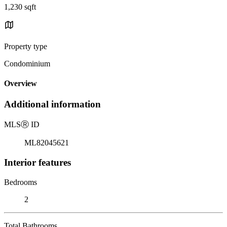
1,230 sqft
Property type
Condominium
Overview
Additional information
MLS
Ⓡ
ID
ML82045621
Interior features
Bedrooms
2
Total Bathrooms