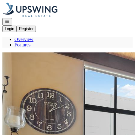
Go to: Homepage
Open navigation
Login
Register
Overview
Features