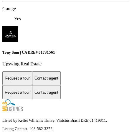
Garage
Yes
Tony Sum | CA DRE# 01731561
Upswing Real Estate
Request a tour
Contact agent
Request a tour
Contact agent
Listed by Keller Williams Thrive, Vinicius Brasil DRE:01419311,
Listing Contact: 408-582-3272