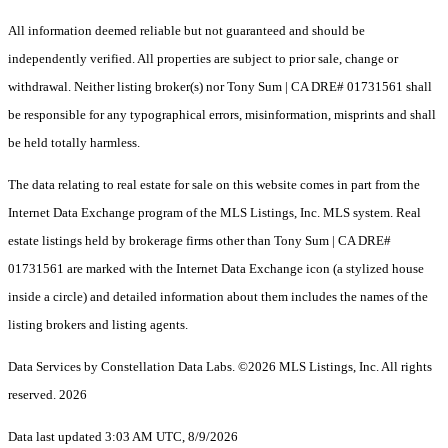
All information deemed reliable but not guaranteed and should be
independently verified. All properties are subject to prior sale, change or
withdrawal. Neither listing broker(s) nor Tony Sum | CA DRE# 01731561 shall
be responsible for any typographical errors, misinformation, misprints and shall
be held totally harmless.
The data relating to real estate for sale on this website comes in part from the
Internet Data Exchange program of the MLS Listings, Inc. MLS system. Real
estate listings held by brokerage firms other than Tony Sum | CA DRE#
01731561 are marked with the Internet Data Exchange icon (a stylized house
inside a circle) and detailed information about them includes the names of the
listing brokers and listing agents.
Data Services by Constellation Data Labs.
©2026 MLS Listings, Inc. All rights
reserved. 2026
Data last updated 3:03 AM UTC, 8/9/2026