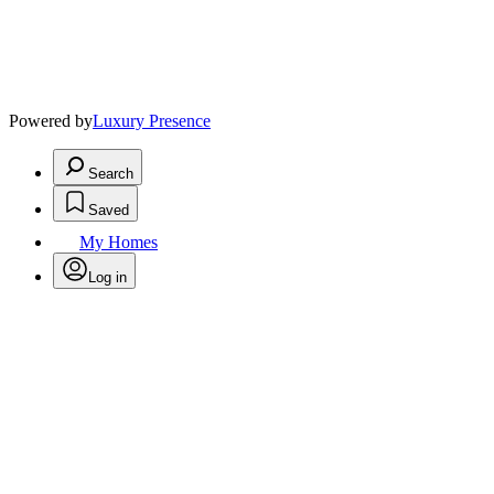
Powered by
Luxury Presence
Search
Saved
My Homes
Log in