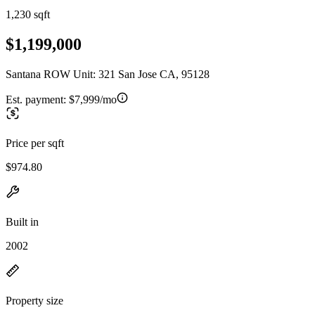
1,230 sqft
$1,199,000
Santana ROW Unit: 321 San Jose CA, 95128
Est. payment:
$7,999/mo
Price per sqft
$974.80
Built in
2002
Property size