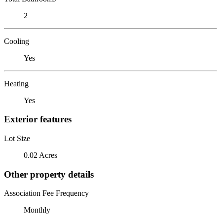
2
Cooling
Yes
Heating
Yes
Exterior features
Lot Size
0.02 Acres
Other property details
Association Fee Frequency
Monthly