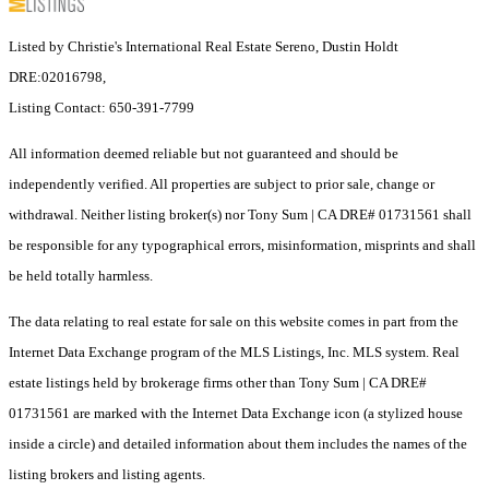
Listed by Christie's International Real Estate Sereno, Dustin Holdt
DRE:02016798,
Listing Contact: 650-391-7799
All information deemed reliable but not guaranteed and should be
independently verified. All properties are subject to prior sale, change or
withdrawal. Neither listing broker(s) nor Tony Sum | CA DRE# 01731561 shall
be responsible for any typographical errors, misinformation, misprints and shall
be held totally harmless.
The data relating to real estate for sale on this website comes in part from the
Internet Data Exchange program of the MLS Listings, Inc. MLS system. Real
estate listings held by brokerage firms other than Tony Sum | CA DRE#
01731561 are marked with the Internet Data Exchange icon (a stylized house
inside a circle) and detailed information about them includes the names of the
listing brokers and listing agents.