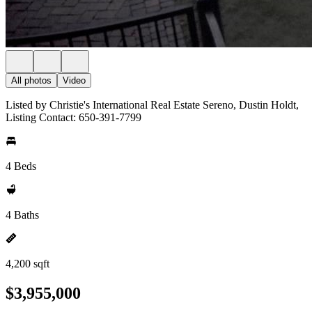
All photos
Video
Listed by Christie's International Real Estate Sereno, Dustin Holdt,
Listing Contact: 650-391-7799
4 Beds
4 Baths
4,200 sqft
$3,955,000