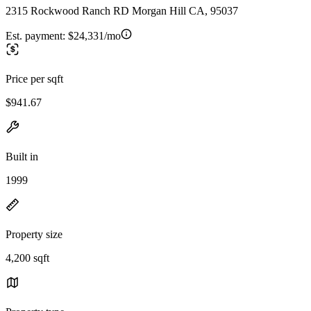
2315 Rockwood Ranch RD Morgan Hill CA, 95037
Est. payment:
$24,331/mo
Price per sqft
$941.67
Built in
1999
Property size
4,200 sqft