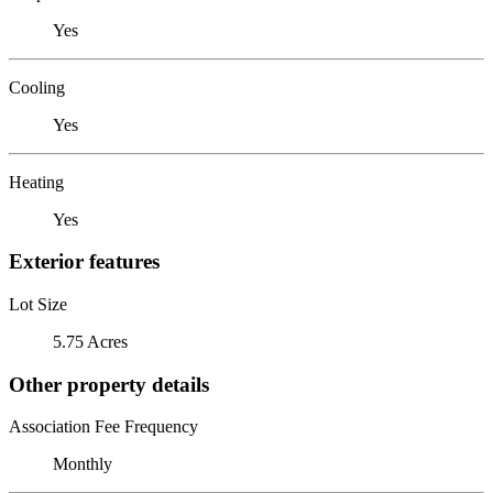
Yes
Cooling
Yes
Heating
Yes
Exterior features
Lot Size
5.75 Acres
Other property details
Association Fee Frequency
Monthly