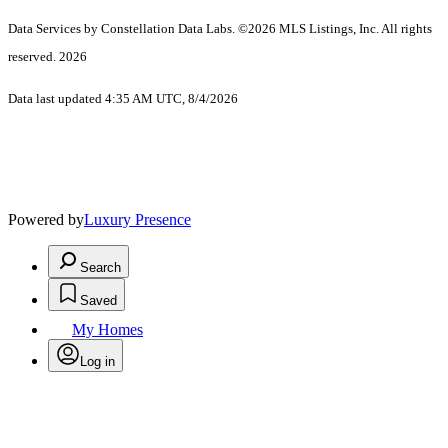
Data Services by Constellation Data Labs.
©2026 MLS Listings, Inc. All rights
reserved. 2026
Data last updated 4:35 AM UTC, 8/4/2026
Powered by
Luxury Presence
Search
Saved
My Homes
Log in