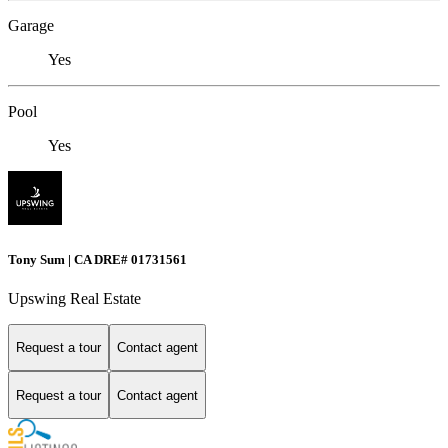
Garage
Yes
Pool
Yes
Tony Sum | CA DRE# 01731561
Upswing Real Estate
Request a tour
Contact agent
Request a tour
Contact agent