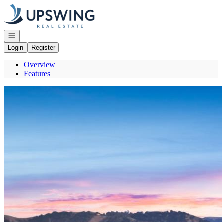
Go to: Homepage
Open navigation
Login
Register
Overview
Features