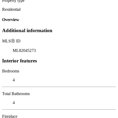
Property type
Residential
Overview
Additional information
MLS
Ⓡ
ID
ML82045273
Interior features
Bedrooms
4
Total Bathrooms
4
Fireplace