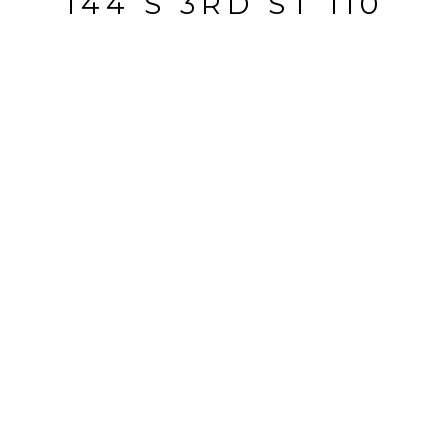
144 S 3RD ST 110
144 S 3rd ST 110, San Jose, CA
$763,000
HIGHLIGHTS
Beds
2
Full Baths
2
Half Bath
1
Lot
883 SQ.FT.
Living
1,488 SQ.FT.