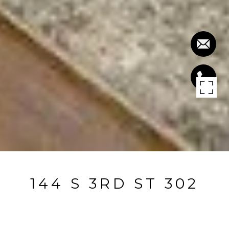
144 S 3RD ST 302
144 S 3rd ST 302, San Jose, CA