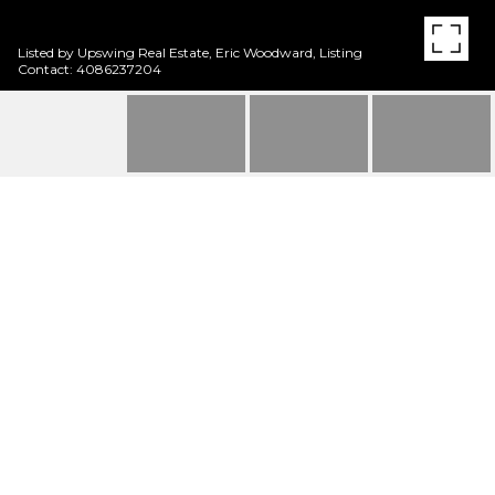
Listed by Upswing Real Estate, Eric Woodward, Listing
Contact: 4086237204
2040 W MIDDLEFIELD
RD 9
2040 W Middlefield RD 9, MOUNTAIN VIEW, CA
$1,200,000