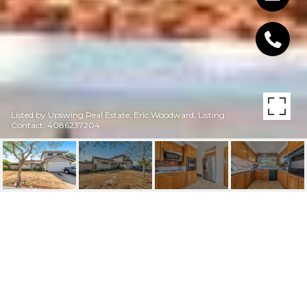
Listed by Upswing Real Estate, Eric Woodward, Listing
Contact: 4086237204
2268 MESA VERDE DR
2268 Mesa Verde DR, MILPITAS, CA
$1,515,000