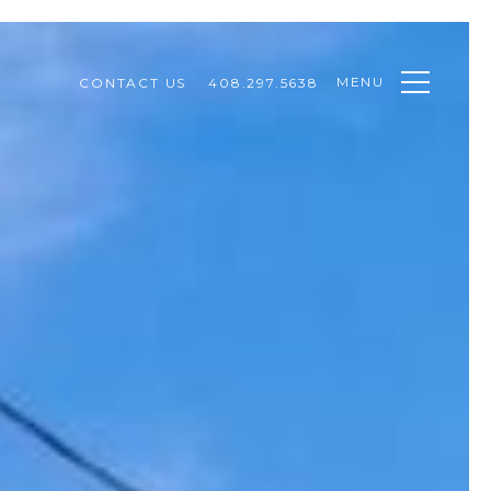
MENU
CONTACT US
408.297.5638