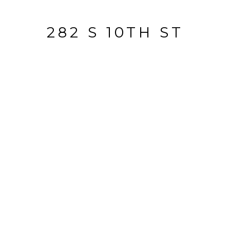
282 S 10TH ST
282 S 10th ST, San Jose, CA
$1,575,000
HIGHLIGHTS
Lot
6,816 SQ.FT.
Living
2,600 SQ.FT.
Year Built
1912