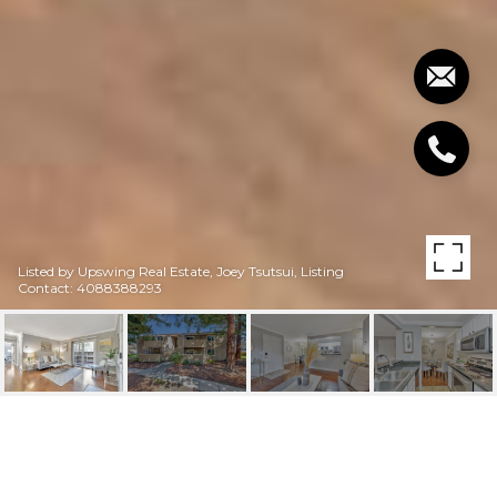
Listed by Upswing Real Estate, Joey Tsutsui, Listing
Contact: 4088388293
3352 RED CEDAR TER