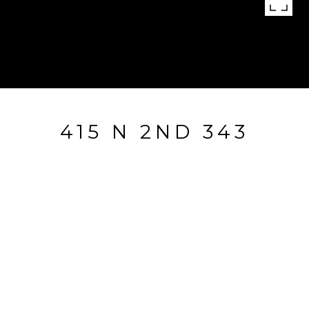
415 N 2ND 343
415 N 2nd Unit: 343, SAN JOSE, CA
$875,000
HIGHLIGHTS