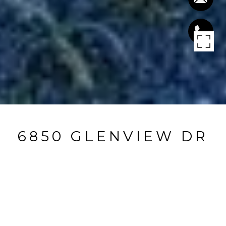
6850 GLENVIEW DR
6850 Glenview DR, San Jose, CA
$1,520,000