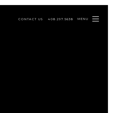
MENU
CONTACT US
408.297.5638