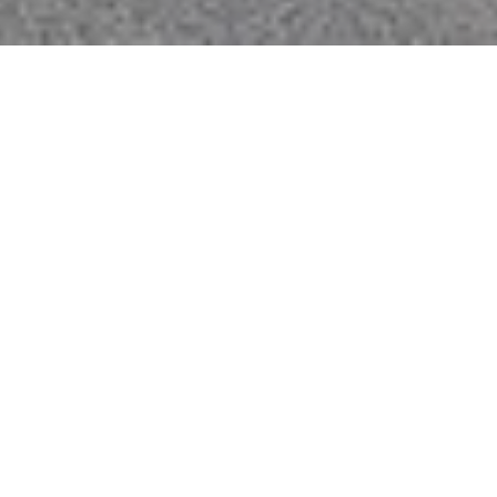
THE VILLAS SANTANA
ROW CONDOS FOR SALE,
SAN JOSE, SILICON
VALLEY
356 Santana Row, San Jose, CA 95128
Located across from the Hotel Valencia in the heart
of Santana Row, the Villas offer luxury living at its
absolute best. Overlooking the pedestrian-friendly
streets, shops, and fine dining of Santana Row are
the Tuscan Villas. Living at the Villas, you will be only