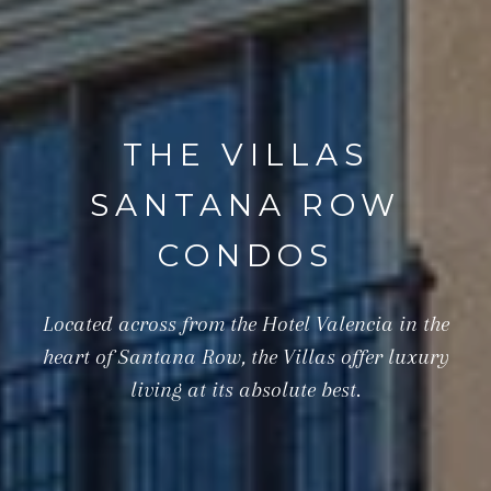
THE VILLAS
SANTANA ROW
CONDOS
Located across from the Hotel Valencia in the
heart of Santana Row, the Villas offer luxury
living at its absolute best.