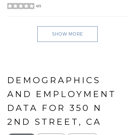
0/5
stars
SHOW MORE
DEMOGRAPHICS
AND EMPLOYMENT
DATA FOR 350 N
2ND STREET, CA