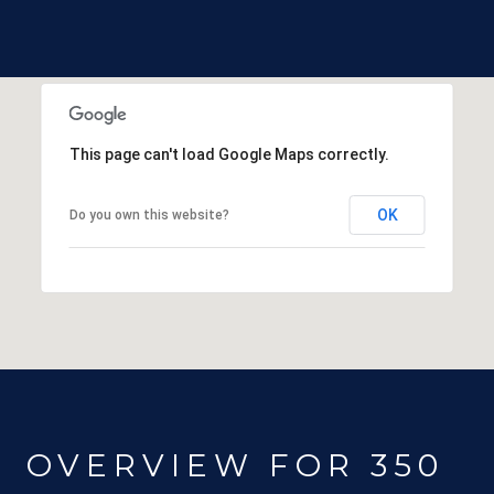
This page can't load Google Maps correctly.
OK
Do you own this website?
OVERVIEW FOR 350