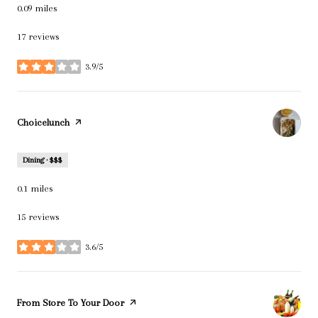
0.09
miles
17 reviews
3.9/5
stars
Visit the
Choicelunch
page on Yelp
Dining · $$$
0.1
miles
15 reviews
3.6/5
stars
Visit the
From Store To Your Door
page on Yelp