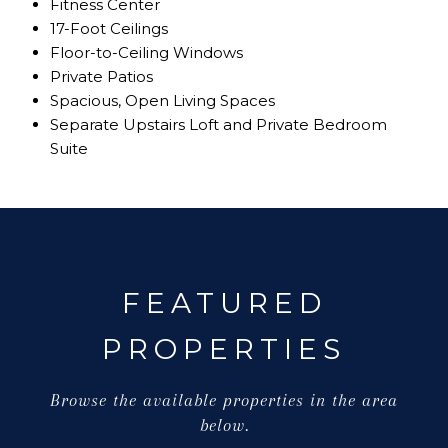
Fitness Center
17-Foot Ceilings
Floor-to-Ceiling Windows
Private Patios
Spacious, Open Living Spaces
Separate Upstairs Loft and Private Bedroom
Suite
FEATURED
PROPERTIES
Browse the available properties in the area
below.