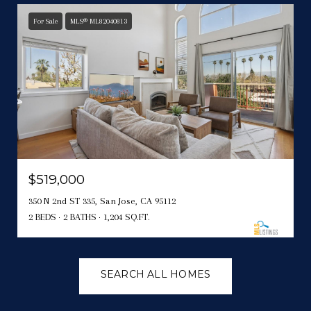
For Sale
MLS® ML82040813
$519,000
350 N 2nd ST 335, San Jose, CA 95112
2 BEDS
2 BATHS
1,204 SQ.FT.
SEARCH ALL HOMES