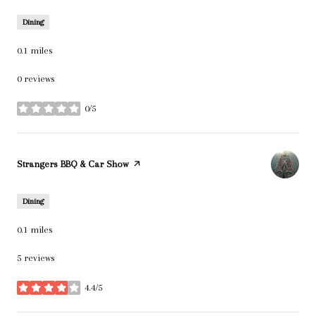
Dining
0.1
miles
0 reviews
0/5
stars
Visit the
Strangers BBQ & Car Show
page on Yelp
Dining
0.1
miles
5 reviews
4.4/5
stars