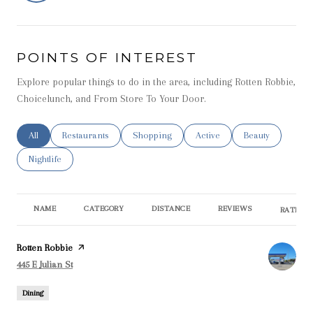
POINTS OF INTEREST
Explore popular things to do in the area, including Rotten Robbie,
Choicelunch, and From Store To Your Door.
Search businesses related to
All
Search businesses related to
Restaurants
Search businesses related to
Shopping
Search businesses related t
Active
Search businesse
Beauty
Search businesses related to
Nightlife
NAME
CATEGORY
DISTANCE
REVIEWS
RATINGS
Visit the
Rotten Robbie
page on Yelp
Search
on Google Maps
445 E Julian St
Dining