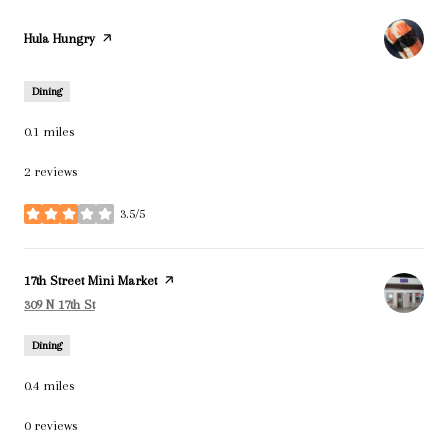
Visit the
Hula Hungry
page on Yelp
Dining
0.1
miles
2 reviews
3.5/5
stars
Visit the
17th Street Mini Market
page on Yelp
Search
on Google Maps
309 N 17th St
Dining
0.4
miles
0 reviews