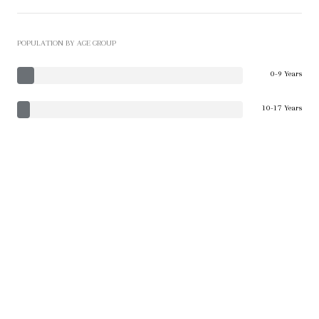
POPULATION BY AGE GROUP
0-9 Years
10-17 Years
18-24 Years
25-64 Years
65-74 Years
75+ Years
EDUCATION LEVEL