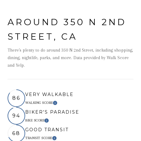
AROUND 350 N 2ND
STREET, CA
There's plenty to do around 350 N 2nd Street, including shopping,
dining, nightlife, parks, and more. Data provided by Walk Score
and Yelp.
VERY WALKABLE
86
WALKING SCORE
Learn More
BIKER'S PARADISE
94
BIKE SCORE
Learn More
GOOD TRANSIT
68
TRANSIT SCORE
Learn More