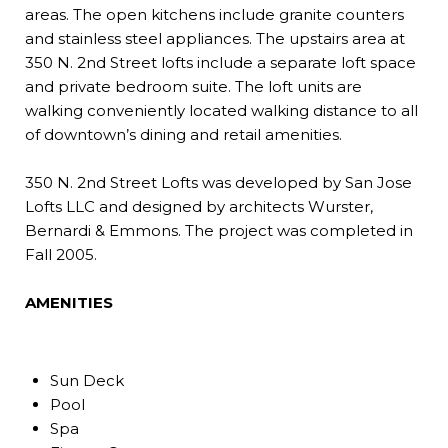
areas. The open kitchens include granite counters
and stainless steel appliances. The upstairs area at
350 N. 2nd Street lofts include a separate loft space
and private bedroom suite. The loft units are
walking conveniently located walking distance to all
of downtown’s dining and retail amenities.
350 N. 2nd Street Lofts was developed by San Jose
Lofts LLC and designed by architects Wurster,
Bernardi & Emmons. The project was completed in
Fall 2005.
AMENITIES
Sun Deck
Pool
Spa