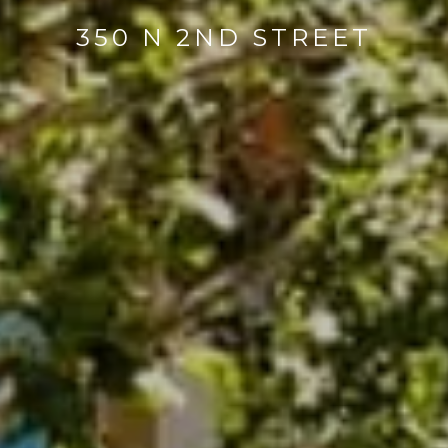
350 N 2ND STREET