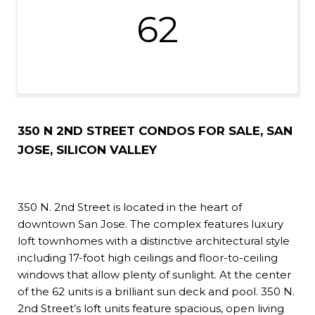
62
350 N 2ND STREET CONDOS FOR SALE, SAN
JOSE, SILICON VALLEY
350 N. 2nd Street is located in the heart of
downtown San Jose. The complex features luxury
loft townhomes with a distinctive architectural style
including 17-foot high ceilings and floor-to-ceiling
windows that allow plenty of sunlight. At the center
of the 62 units is a brilliant sun deck and pool. 350 N.
2nd Street’s loft units feature spacious, open living