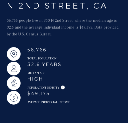
N 2ND STREET, CA
56,766 people live in 350 N 2nd Street, where the median age is
32.6 and the average individual income is $49,175. Data provided
by the U.S. Census Bureau.
56,766
TOTAL POPULATION
32.6 YEARS
MEDIAN AGE
HIGH
POPULATION DENSITY
$49,175
AVERAGE INDIVIDUAL INCOME