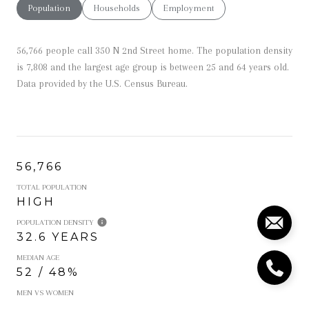
Population
Households
Employment
56,766 people call 350 N 2nd Street home. The population density
is 7,808 and the largest age group is
between 25 and 64 years old.
Data provided by the U.S. Census Bureau.
56,766
TOTAL POPULATION
HIGH
POPULATION DENSITY
32.6 YEARS
MEDIAN AGE
52 / 48%
MEN VS WOMEN