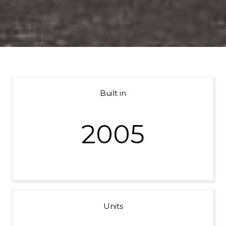
Built in
2005
Units