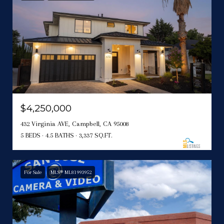
$4,250,000
432 Virginia AVE, Campbell, CA 95008
5 BEDS
4.5 BATHS
3,337 SQ.FT.
For Sale
MLS® ML81993952