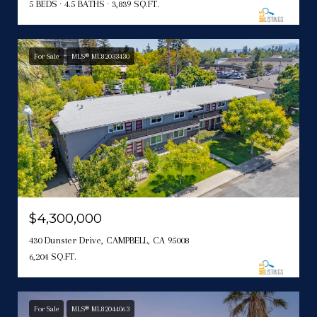
5 BEDS
4.5 BATHS
3,839 SQ.FT.
For Sale
MLS® ML82033430
$4,300,000
430 Dunster Drive, CAMPBELL, CA 95008
6,204 SQ.FT.
For Sale
MLS® ML82044063