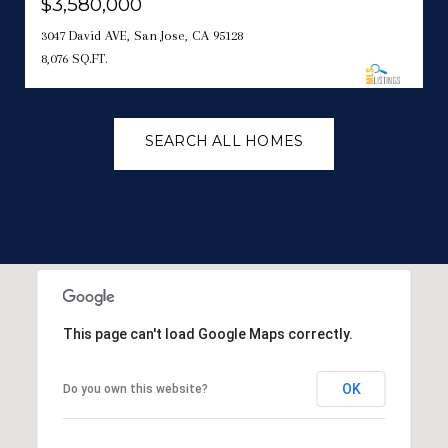
$3,580,000
3047 David AVE, San Jose, CA 95128
8,076 SQ.FT.
SEARCH ALL HOMES
This page can't load Google Maps correctly.
OK
Do you own this website?