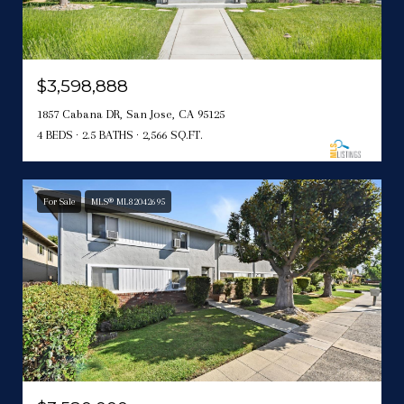
$3,598,888
1857 Cabana DR, San Jose, CA 95125
4 BEDS
2.5 BATHS
2,566 SQ.FT.
For Sale
MLS® ML82042695