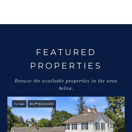
FEATURED
PROPERTIES
Browse the available properties in the area
below.
For Sale
MLS® ML82045801