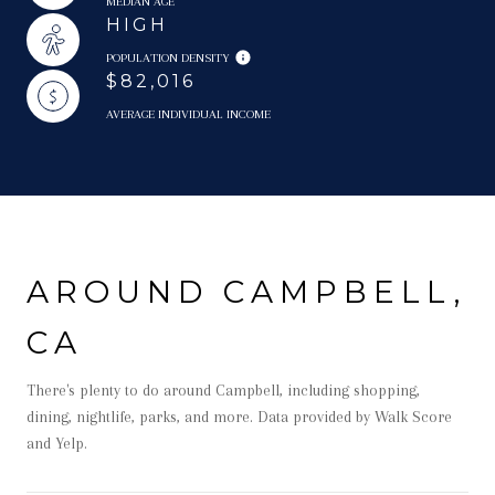
MEDIAN AGE
HIGH
POPULATION DENSITY
$82,016
AVERAGE INDIVIDUAL INCOME
AROUND CAMPBELL,
CA
There's plenty to do around Campbell, including shopping,
dining, nightlife, parks, and more. Data provided by Walk Score
and Yelp.