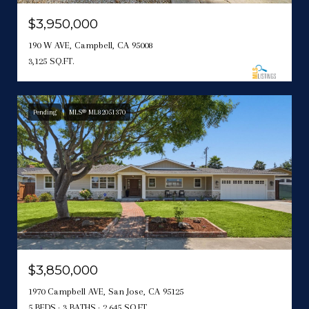
$3,950,000
190 W AVE, Campbell, CA 95008
3,125 SQ.FT.
Pending
MLS® ML82051370
$3,850,000
1970 Campbell AVE, San Jose, CA 95125
5 BEDS
3 BATHS
2,645 SQ.FT.