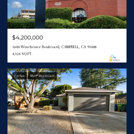
$4,200,000
1600 Winchester Boulevard, CAMPBELL, CA 95008
4,124 SQ.FT.
For Sale
MLS® ML82055601