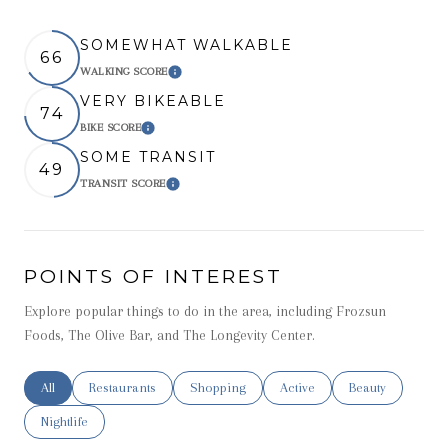
SOMEWHAT WALKABLE
66
WALKING SCORE
Learn More
VERY BIKEABLE
74
BIKE SCORE
Learn More
SOME TRANSIT
49
TRANSIT SCORE
Learn More
POINTS OF INTEREST
Explore popular things to do in the area, including Frozsun
Foods, The Olive Bar, and The Longevity Center.
Search businesses related to
All
Search businesses related to
Restaurants
Search businesses related to
Shopping
Search businesses related t
Active
Search businesse
Beauty
Search businesses related to
Nightlife