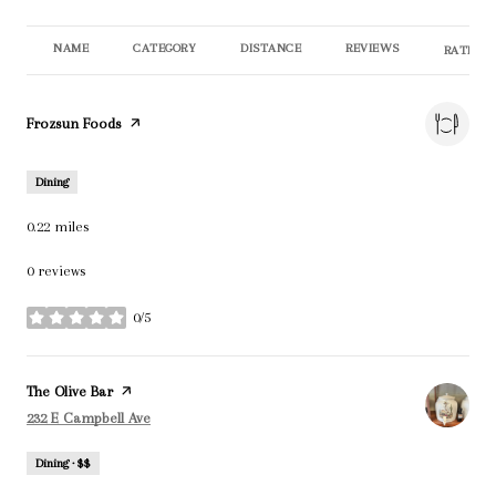
NAME
CATEGORY
DISTANCE
REVIEWS
RATINGS
Visit the
Frozsun Foods
page on Yelp
Dining
0.22
miles
0 reviews
0/5
stars
Visit the
The Olive Bar
page on Yelp
Search
on Google Maps
232 E Campbell Ave
Dining · $$