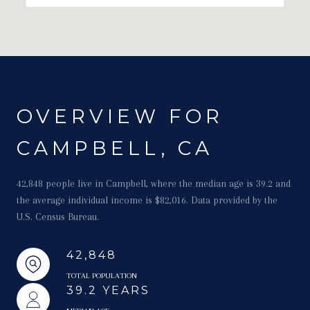
OVERVIEW FOR
CAMPBELL, CA
42,848 people live in Campbell, where the median age is 39.2 and
the average individual income is $82,016. Data provided by the
U.S. Census Bureau.
42,848
TOTAL POPULATION
39.2 YEARS