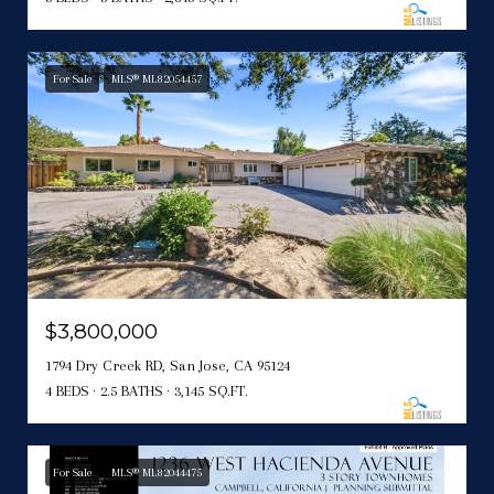
For Sale
MLS® ML82054457
$3,800,000
1794 Dry Creek RD, San Jose, CA 95124
4 BEDS
2.5 BATHS
3,145 SQ.FT.
For Sale
MLS® ML82044475