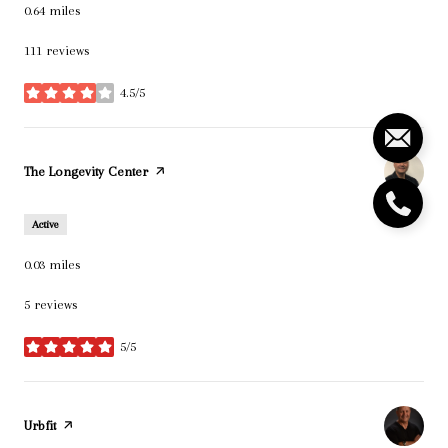
0.64
miles
111 reviews
4.5/5
stars
Visit the
The Longevity Center
page on Yelp
Active
0.03
miles
5 reviews
5/5
stars
Visit the
Urbfit
page on Yelp