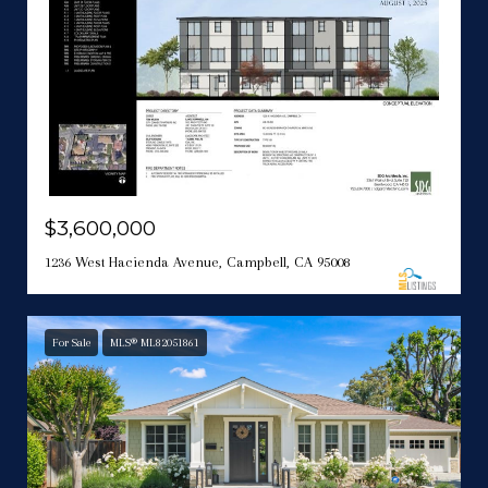
$3,600,000
1236 West Hacienda Avenue, Campbell, CA 95008
For Sale
MLS® ML82051861