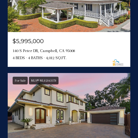
$5,995,000
140 S Peter DR, Campbell, CA 95008
4 BEDS
4 BATHS
4,012 SQ.FT.
For Sale
MLS® ML82043378