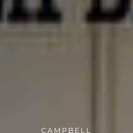
CAMPBELL