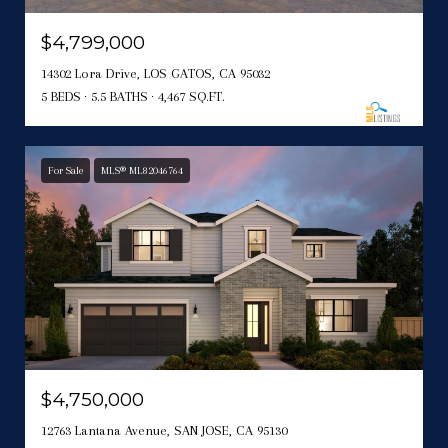
$4,799,000
14302 Lora Drive, LOS GATOS, CA 95032
5 BEDS
5.5 BATHS
4,467 SQ.FT.
For Sale
MLS® ML82046764
$4,750,000
12763 Lantana Avenue, SAN JOSE, CA 95130