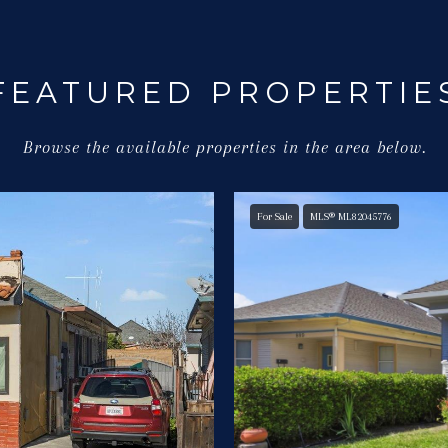
FEATURED PROPERTIE
Browse the available properties in the area below.
For Sale
MLS® ML82045776