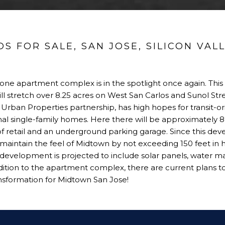
 FOR SALE, SAN JOSE, SILICON VAL
lone apartment complex is in the spotlight once again. This
ill stretch over 8.25 acres on West San Carlos and Sunol Str
Urban Properties partnership, has high hopes for transit-
onal single-family homes. Here there will be approximately 8
of retail and an underground parking garage. Since this de
maintain the feel of Midtown by not exceeding 150 feet in h
development is projected to include solar panels, water 
 addition to the apartment complex, there are current plans 
ransformation for Midtown San Jose!