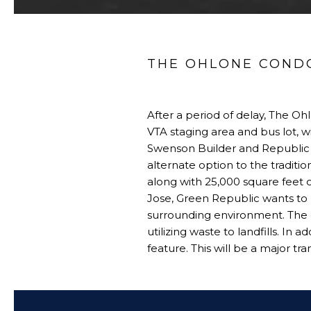
THE OHLONE CONDOS
After a period of delay, The Oh
VTA staging area and bus lot, w
Swenson Builder and Republic 
alternate option to the traditi
along with 25,000 square feet 
Jose, Green Republic wants to 
surrounding environment. The 
utilizing waste to landfills. In
feature. This will be a major t