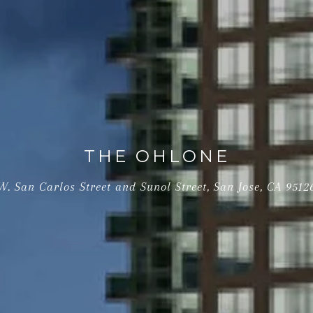
THE OHLONE
W. San Carlos Street and Sunol Street, San Jose, CA 9512