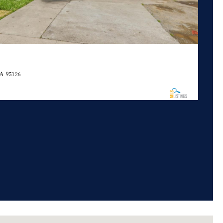
A 95126