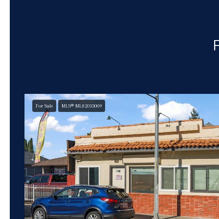
For Sale
MLS® ML82033009