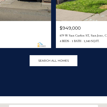
$949,000
879 W San Carlos ST, San Jose, C
4 BEDS
1 BATH
1,340 SQ.FT.
SEARCH ALL HOMES