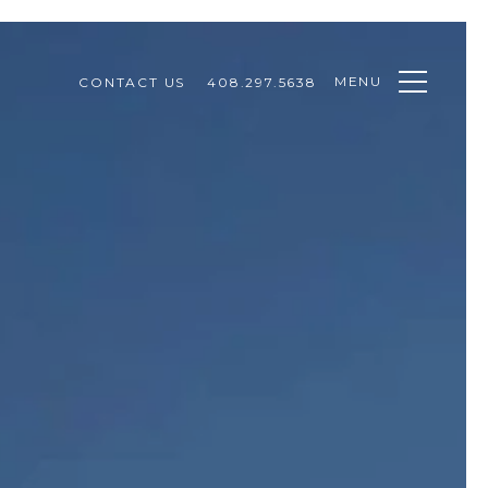
MENU
CONTACT US
408.297.5638