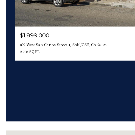
$1,899,000
899 West San Carlos Street 1, SAN JOSE, CA 95126
2,203 SQ.FT.