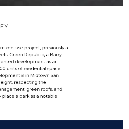
LEY
 mixed-use project, previously a
eets. Green Republic, a Barry
oriented development as an
00 units of residential space
velopment is in Midtown San
eight, respecting the
management, green roofs, and
to place a park as a notable