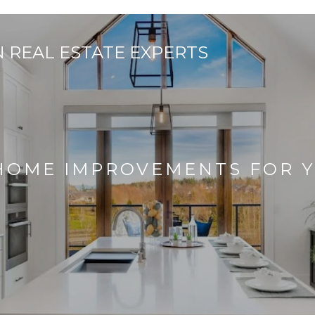
 HOME IMPROVEMENTS FOR 