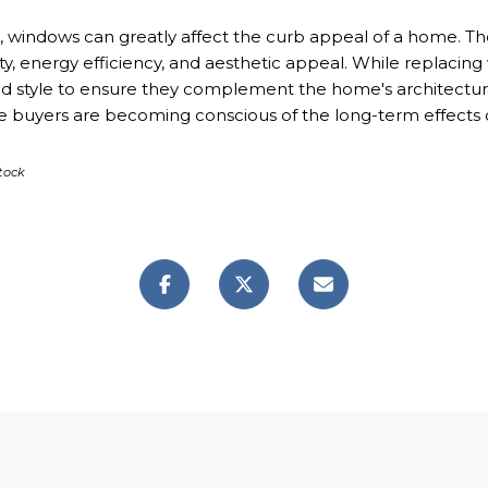
 windows can greatly affect the curb appeal of a home. They
ity, energy efficiency, and aesthetic appeal. While replac
 and style to ensure they complement the home's architectura
re buyers are becoming conscious of the long-term effects 
tock