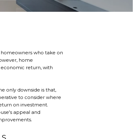
 of homeowners who take on
However, home
n economic return, with
e only downside is that,
imperative to consider where
return on investment.
ouse's appeal and
improvements.
LS