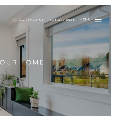
MENU
CONTACT US
408.297.5638
YOUR HOME