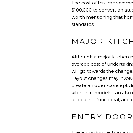
The cost of this improveme
$100,000 to
convert an attic
worth mentioning that hom
standards.
MAJOR KITC
Although a major kitchen re
average cost
of undertaking
will go towards the change
Layout changes may involve
create an open-concept desi
kitchen remodels can also
appealing, functional, and e
ENTRY DOOR
The entry door acts as a sig