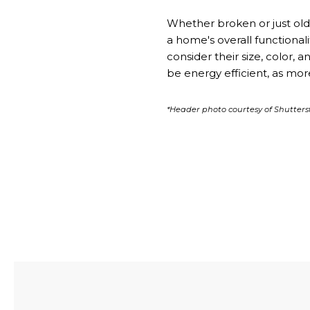
Whether broken or just old,
a home's overall functional
consider their size, color,
be energy efficient, as mo
*Header photo courtesy of Shutters