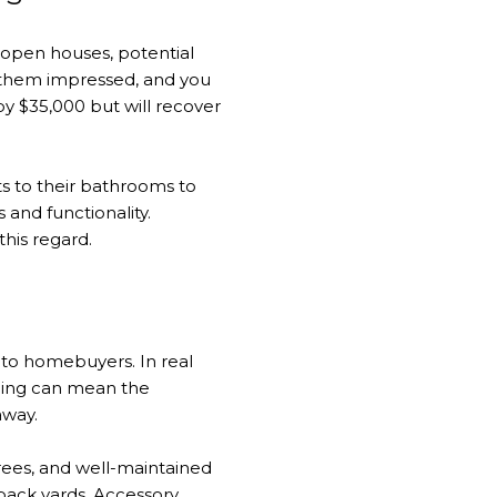
 open houses, potential
e them impressed, and you
 $35,000 but will recover
 to their bathrooms to
 and functionality.
this regard.
y to homebuyers. In real
aping can mean the
away.
trees, and well-maintained
 back yards. Accessory