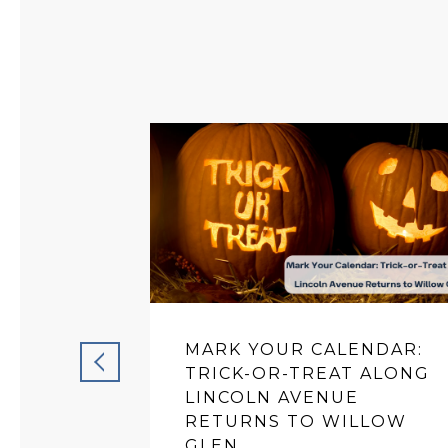
MARK YOUR CALENDAR:
TRICK-OR-TREAT ALONG
LINCOLN AVENUE
RETURNS TO WILLOW
GLEN