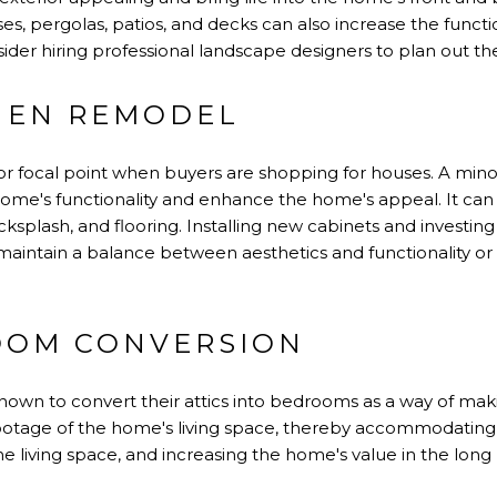
es, pergolas, patios, and decks can also increase the functio
er hiring professional landscape designers to plan out the
HEN REMODEL
or focal point when buyers are shopping for houses. A mino
home's functionality and enhance the home's appeal. It ca
ksplash, and flooring. Installing new cabinets and investin
o maintain a balance between aesthetics and functionality or
OOM CONVERSION
n to convert their attics into bedrooms as a way of maki
ootage of the home's living space, thereby accommodating l
e living space, and increasing the home's value in the long 