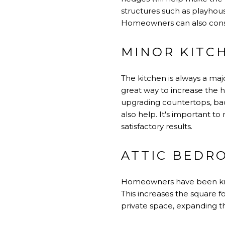
structures such as playhous
Homeowners can also consid
MINOR KITC
The kitchen is always a maj
great way to increase the 
upgrading countertops, bac
also help. It's important t
satisfactory results.
ATTIC BEDR
Homeowners have been know
This increases the square f
private space, expanding th