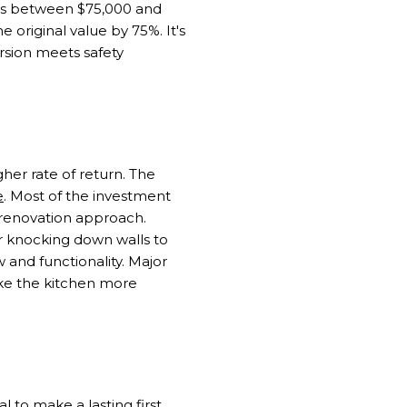
sts between $75,000 and
 original value by 75%. It's
rsion meets safety
her rate of return. The
e
. Most of the investment
 renovation approach.
r knocking down walls to
 and functionality. Major
ke the kitchen more
l to make a lasting first