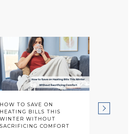
HOW TO SAVE ON
PREVENT
HEATING BILLS THIS
THAT SA
WINTER WITHOUT
IN THE 
SACRIFICING COMFORT