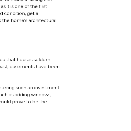
it is one of the first
ad condition, get a
the home's architectural
area that houses seldom-
e past, basements have been
entering such an investment
 such as adding windows,
t could prove to be the