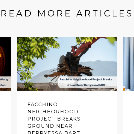
READ MORE ARTICLES
FACCHINO
NEIGHBORHOOD
PROJECT BREAKS
GROUND NEAR
BERRYESSA BART