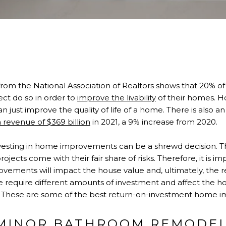
from the National Association of Realtors shows that 20%
t do so in order to
improve the livability
of their homes. 
ust improve the quality of life of a home. There is also a
 revenue of $369 billion
in 2021, a 9% increase from 2020.
investing in home improvements can be a shrewd decision. Th
projects come with their fair share of risks. Therefore, it is 
ovements will impact the house value and, ultimately, the 
se require different amounts of investment and affect the h
ly. These are some of the best return-on-investment home 
MINOR BATHROOM REMODE