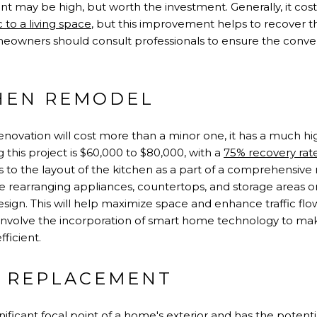
nt may be high, but worth the investment. Generally, it co
 to a living space
, but this improvement helps to recover the
eowners should consult professionals to ensure the conve
HEN REMODEL
novation will cost more than a minor one, it has a much hig
 this project is $60,000 to $80,000, with a
75% recovery rat
s to the layout of the kitchen as a part of a comprehensive
 rearranging appliances, countertops, and storage areas o
gn. This will help maximize space and enhance traffic flow
 involve the incorporation of smart home technology to ma
fficient.
 REPLACEMENT
nificant focal point of a home's exterior and has the potentia