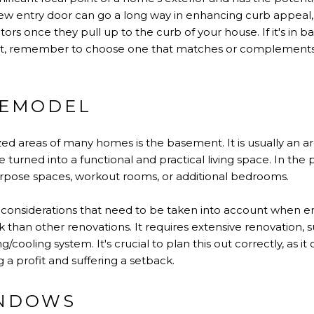
ew entry door can go a long way in enhancing curb appeal, as 
itors once they pull up to the curb of your house. If it's in b
 it, remember to choose one that matches or complements 
REMODEL
zed areas of many homes is the basement. It is usually an 
turned into a functional and practical living space. In th
purpose spaces, workout rooms, or additional bedrooms.
f considerations that need to be taken into account when 
isk than other renovations. It requires extensive renovation,
g/cooling system. It's crucial to plan this out correctly, as i
a profit and suffering a setback.
INDOWS