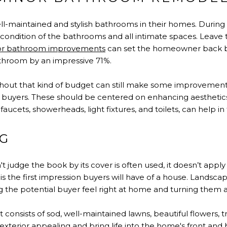
l-maintained and stylish bathrooms in their homes. During
e condition of the bathrooms and all intimate spaces. Leav
or bathroom improvements
can set the homeowner back by
athroom by an impressive 71%.
ut that kind of budget can still make some improvements
al buyers. These should be centered on enhancing aesthetics
faucets, showerheads, light fixtures, and toilets, can help in 
G
't judge the book by its cover is often used, it doesn’t appl
 is the first impression buyers will have of a house. Landsc
the potential buyer feel right at home and turning them 
consists of sod, well-maintained lawns, beautiful flowers, 
xterior appealing and bring life into the home's front and