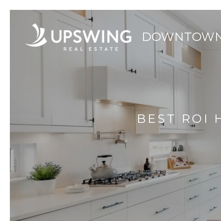
BEST ROI