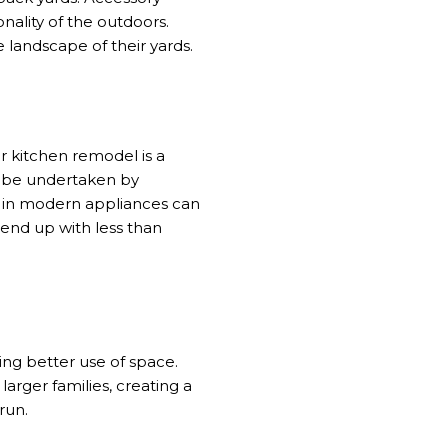
nality of the outdoors.
 landscape of their yards.
r kitchen remodel is a
n be undertaken by
g in modern appliances can
 end up with less than
ng better use of space.
arger families, creating a
run.