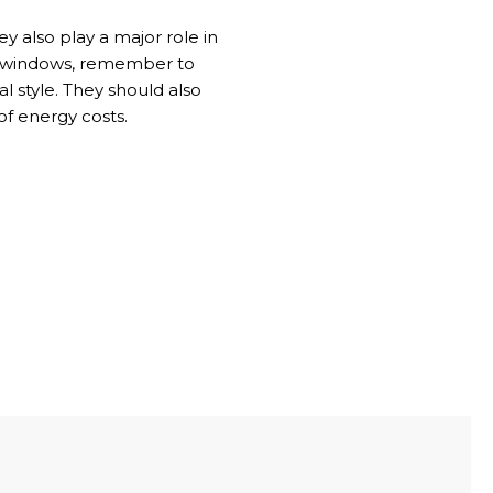
 also play a major role in
ing windows, remember to
l style. They should also
of energy costs.