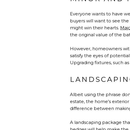
Everyone wants to have wel
buyers will want to see th
might win their hearts.
Maj
the original value of the b
However, homeowners witho
satisfy the eyes of potenti
Upgrading fixtures, such as 
LANDSCAPIN
Albeit using the phrase don
estate, the home's exterior
difference between making 
A landscaping package that 
hedges will help make the e