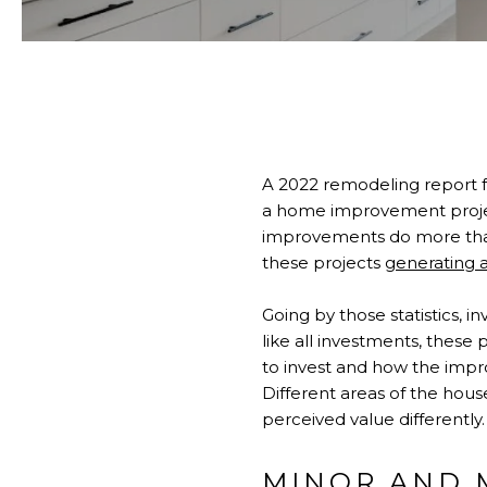
A 2022 remodeling report 
a home improvement projec
improvements do more than j
these projects
generating a
Going by those statistics, 
like all investments, these 
to invest and how the impr
Different areas of the hou
perceived value different
MINOR AND 