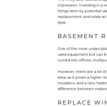
impression. Investing in a n
things seen by potential vis
replacement, and while at
style.
BASEMENT 
One of the most underutili
used equipment but can be 
turned into offices, multi
However, there are a lot o
area, as it poses a higher r
insulation, and a new heatin
difference between making 
REPLACE W