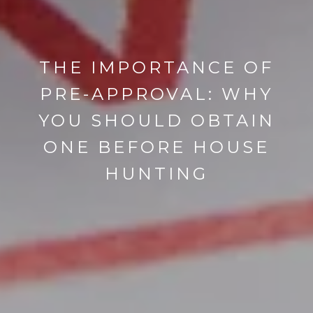
THE IMPORTANCE OF
PRE-APPROVAL: WHY
YOU SHOULD OBTAIN
ONE BEFORE HOUSE
HUNTING