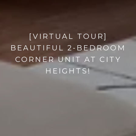
[VIRTUAL TOUR]
BEAUTIFUL 2-BEDROOM
CORNER UNIT AT CITY
HEIGHTS!