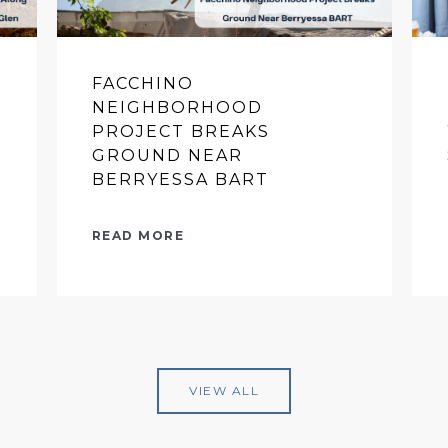
FACCHINO
NEIGHBORHOOD
PROJECT BREAKS
GROUND NEAR
BERRYESSA BART
READ MORE
VIEW ALL