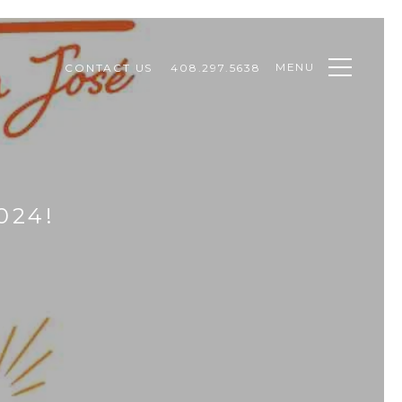
MENU
CONTACT US
408.297.5638
024!