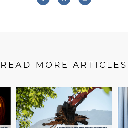
READ MORE ARTICLES