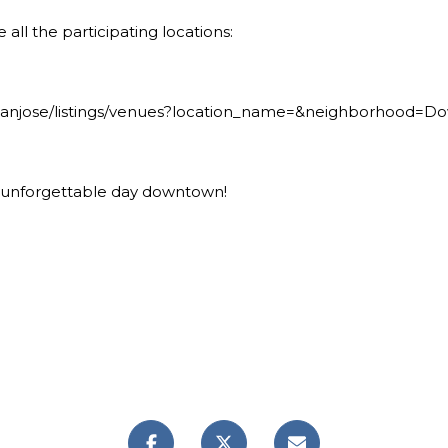
 all the participating locations:
/sanjose/listings/venues?location_name=&neighborhood=
n unforgettable day downtown!