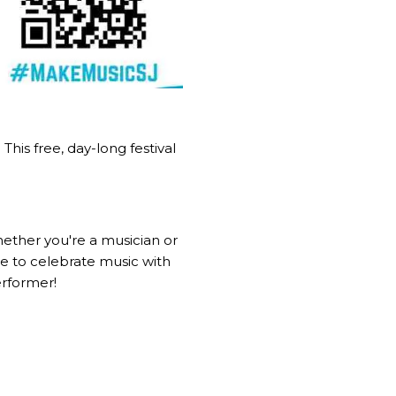
his free, day-long festival
Whether you're a musician or
ce to celebrate music with
erformer!