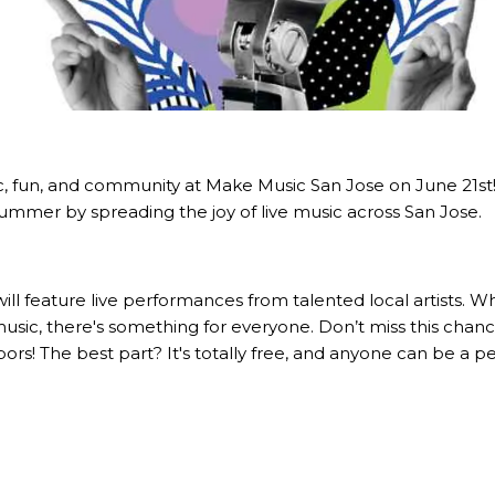
c, fun, and community at Make Music San Jose on June 21st! T
 summer by spreading the joy of live music across San Jose.
will feature live performances from talented local artists. 
 music, there's something for everyone. Don’t miss this chan
ors! The best part? It's totally free, and anyone can be a p