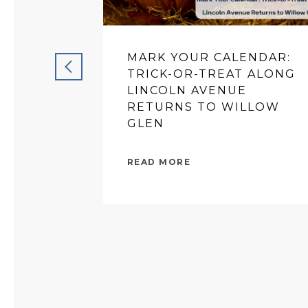
MARK YOUR CALENDAR:
TRICK-OR-TREAT ALONG
LINCOLN AVENUE
RETURNS TO WILLOW
GLEN
READ MORE