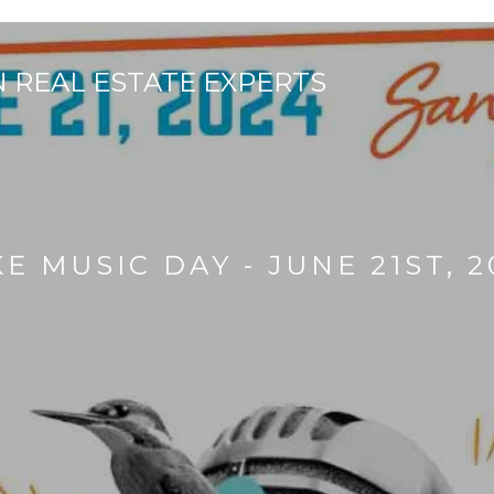
E MUSIC DAY - JUNE 21ST, 2