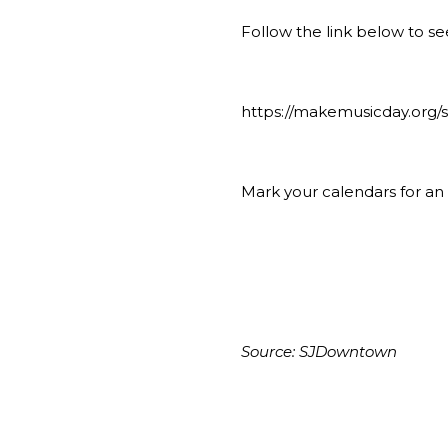
Follow the link below to see
https://makemusicday.org
Mark your calendars for a
Source:
SJDowntown