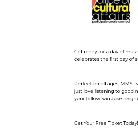
Get ready for a day of musi
celebrates the first day of
Perfect for all ages, MMSJ 
just love listening to good
your fellow San Jose neighb
Get Your Free Ticket Today!