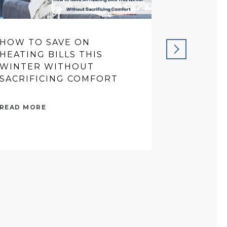
HOW TO SAVE ON
PREVENT
HEATING BILLS THIS
THAT SA
WINTER WITHOUT
IN THE 
SACRIFICING COMFORT
READ MORE
READ MORE