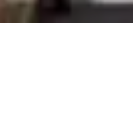
The long-awaited grand opening of Eataly Silicon
Valley is here! The 3-story, all-in-one artisan market
and restaurant space opens to the public at
th
Westfield Valley Fair mall today, June 16
. The first
iteration of this concept opened in Torino, Italy in
2007 and now the location in San Jose will be the
st
41
in the world.
Raffaele Piarulli, the chief operating officer of Eataly,
expressed his excitement for the new location,
stating, “For so many reasons this is the perfect
place to open our next location […] The Bay Area