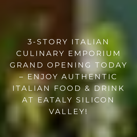
3-STORY ITALIAN
CULINARY EMPORIUM
GRAND OPENING TODAY
– ENJOY AUTHENTIC
ITALIAN FOOD & DRINK
AT EATALY SILICON
VALLEY!