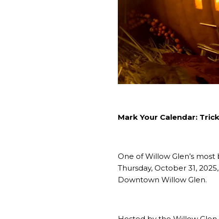
Mark Your Calendar: Tric
One of Willow Glen’s most b
Thursday, October 31, 2025, 
Downtown Willow Glen.
Hosted by the Willow Glen B