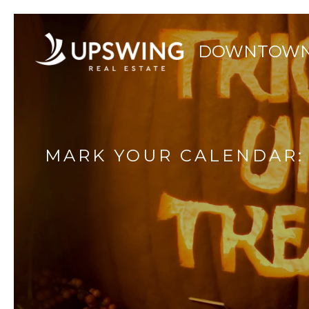
MARK YOUR CALENDAR: