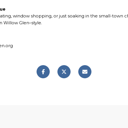
nue
ating, window shopping, or just soaking in the small-town ch
 Willow Glen–style.
en.org