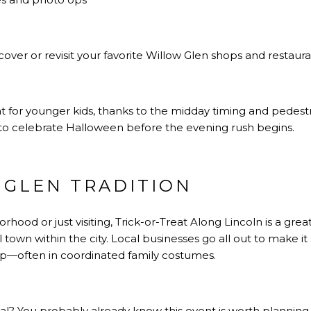
cover or revisit your favorite Willow Glen shops and restaur
at for younger kids, thanks to the midday timing and pedestria
y to celebrate Halloween before the evening rush begins.
 GLEN TRADITION
orhood or just visiting, Trick-or-Treat Along Lincoln is a g
l town within the city. Local businesses go all out to make it
—often in coordinated family costumes.
ocal? You probably already know this event is worth plannin