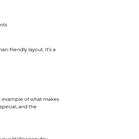
ants
n-friendly layout. It’s a
reat example of what makes
 special, and the
g your Halloween day