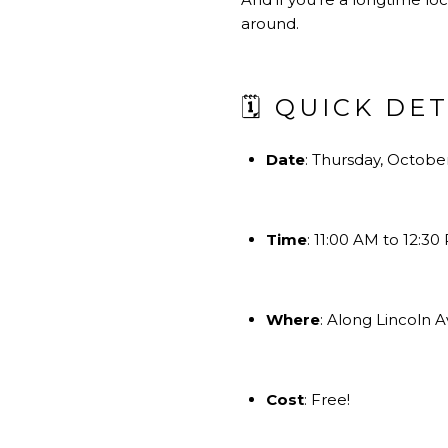
around.
🗓 QUICK DE
Date
: Thursday, October
Time
: 11:00 AM to 12:30
Where
: Along Lincoln
Cost
: Free!