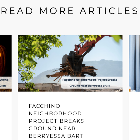
READ MORE ARTICLES
FACCHINO
NEIGHBORHOOD
PROJECT BREAKS
GROUND NEAR
BERRYESSA BART