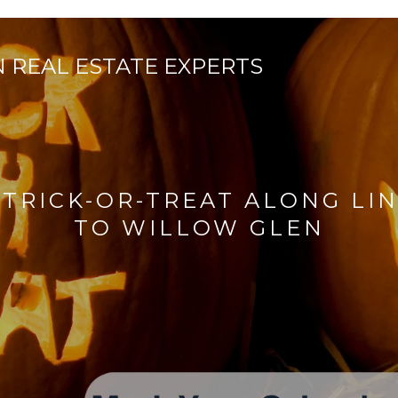
 TRICK-OR-TREAT ALONG LI
TO WILLOW GLEN