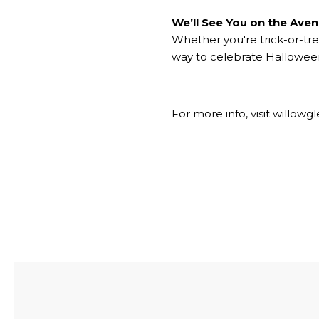
We’ll See You on the Ave
Whether you're trick-or-tre
way to celebrate Halloween
For more info, visit
willowgl