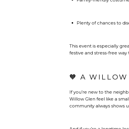
Plenty of chances to dis
This event is especially gre
festive and stress-free wa
🧡 A WILLOW
If you’re new to the neighb
Willow Glen feel like a smal
community always shows up
And if you’re a longtime l