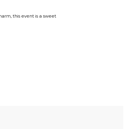
arm, this event is a sweet