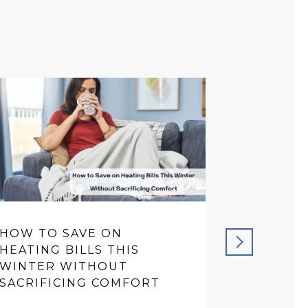
HOW TO SAVE ON
PREVENT
HEATING BILLS THIS
THAT SA
WINTER WITHOUT
IN THE 
SACRIFICING COMFORT
READ MORE