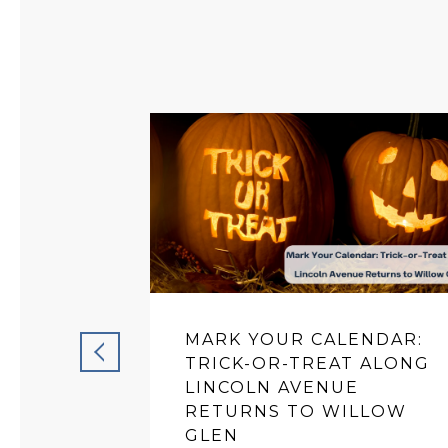
MARK YOUR CALENDAR:
TRICK-OR-TREAT ALONG
LINCOLN AVENUE
RETURNS TO WILLOW
GLEN