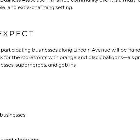
le, and extra-charming setting.
EXPECT
 participating businesses along Lincoln Avenue will be han
ook for the storefronts with orange and black balloons—a sig
cesses, superheroes, and goblins.
 businesses
es and photo ops