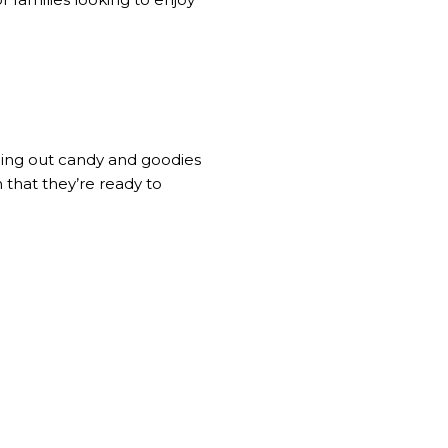
ding out candy and goodies
n that they’re ready to