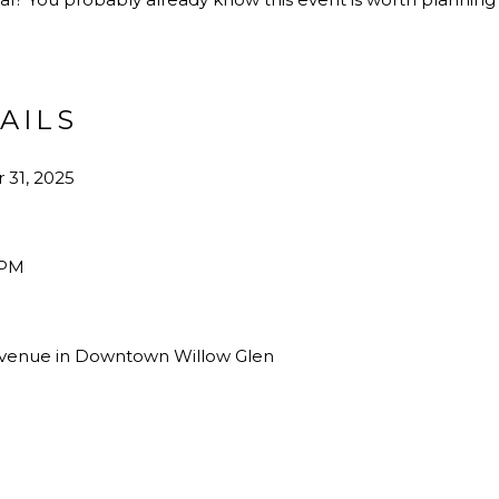
TAILS
 31, 2025
 PM
 Avenue in Downtown Willow Glen