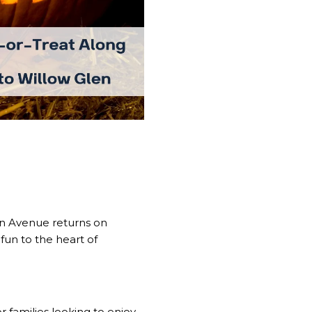
oln Avenue returns on
 fun to the heart of
 families looking to enjoy