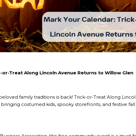
k-or-Treat Along Lincoln Avenue Returns to Willow Glen
eloved family traditions is back! Trick-or-Treat Along Linc
bringing costumed kids, spooky storefronts, and festive fall
usiness Association, this free community event is a must for