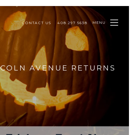
MENU
CONTACT US
408.297.5638
NCOLN AVENUE RETURNS