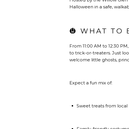
Halloween in a safe, walkab
🎃 WHAT TO 
From 11:00 AM to 12:30 PM,
to trick-or-treaters. Just l
welcome little ghosts, prin
Expect a fun mix of:
Sweet treats from local
Family-friendly costum