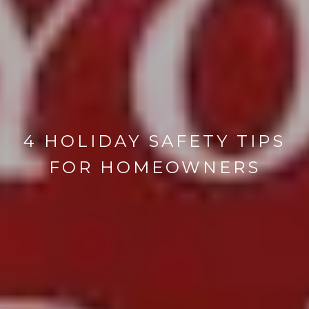
4 HOLIDAY SAFETY TIPS
FOR HOMEOWNERS