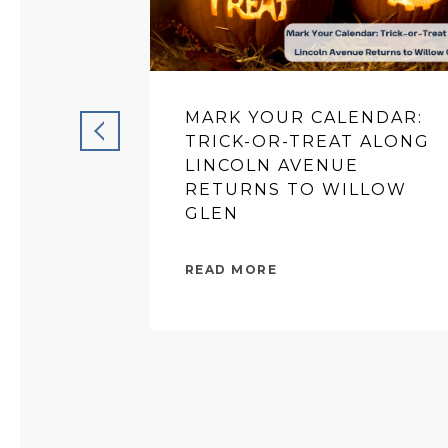
MARK YOUR CALENDAR:
TRICK-OR-TREAT ALONG
LINCOLN AVENUE
RETURNS TO WILLOW
GLEN
READ MORE