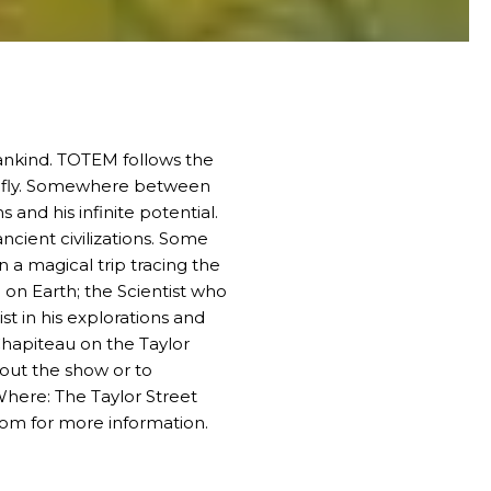
ankind.
TOTEM
follows the
 to fly. Somewhere between
 and his infinite potential.
ncient civilizations. Some
 a magical trip tracing the
 on Earth; the Scientist who
t in his explorations and
Chapiteau on the Taylor
bout the show or to
here: The Taylor Street
com
for more information.