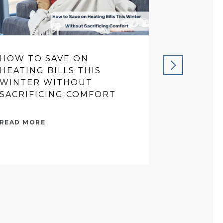
HOW TO SAVE ON
PREVENT
HEATING BILLS THIS
THAT SA
WINTER WITHOUT
IN THE 
SACRIFICING COMFORT
READ MORE
READ MORE