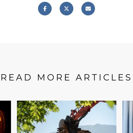
READ MORE ARTICLES