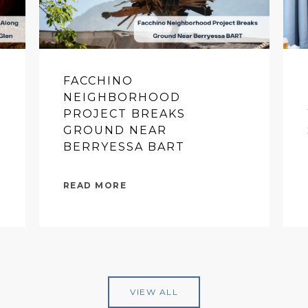
FACCHINO
NEIGHBORHOOD
PROJECT BREAKS
GROUND NEAR
BERRYESSA BART
READ MORE
VIEW ALL