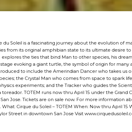
 du Soleil is a fascinating journey about the evolution of m
s from its original amphibian state to its ultimate desire
M
explores the ties that bind Man to other species, his dreams
stage evoking a giant turtle, the symbol of origin for many a
ntroduced to include the Amerindian Dancer who takes us on
 species; the Crystal Man who comes from space to spark life
physics experiments; and the Tracker who guides the Scientis
a toreador.
TOTEM
runs now thru April 15 under the Grand 
San Jose
. Tickets are on sale now. For more information a
. What:
Cirque du Soleil – TOTEM
When: Now thru April 15 W
lor Street in
downtown San Jose
Visit
www.cirquedusoleil.