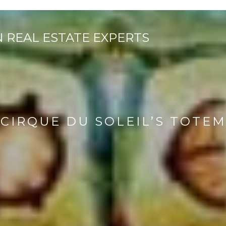
CIRQUE DU SOLEIL’S TOTEM