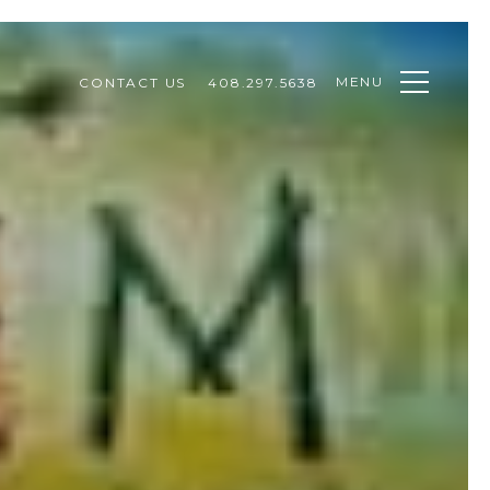
MENU
CONTACT US
408.297.5638