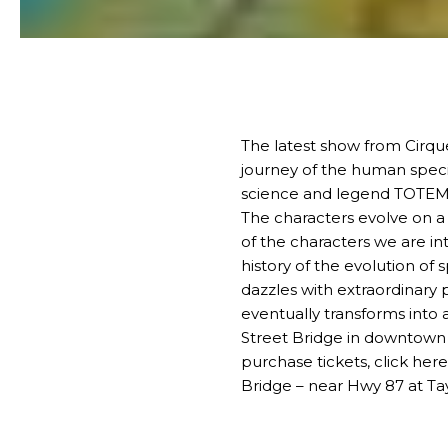
The latest show from Cirque
journey of the human specie
science and legend
TOTE
The characters evolve on a 
of the characters we are i
history of the evolution of
dazzles with extraordinary 
eventually transforms into 
Street Bridge in
downtown 
purchase tickets,
click here
Bridge – near Hwy 87 at Tay