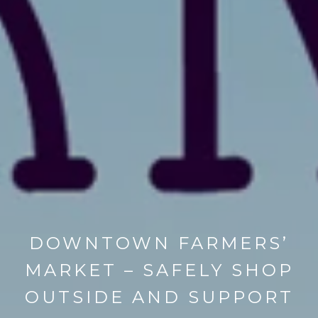
DOWNTOWN FARMERS’
MARKET – SAFELY SHOP
OUTSIDE AND SUPPORT