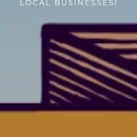
LOCAL BUSINESSES!