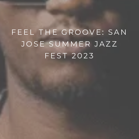
FEEL THE GROOVE: SAN
JOSE SUMMER JAZZ
FEST 2023