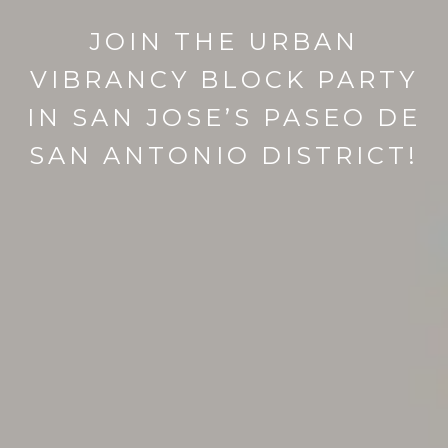
JOIN THE URBAN
VIBRANCY BLOCK PARTY
IN SAN JOSE’S PASEO DE
SAN ANTONIO DISTRICT!