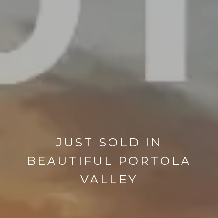
JUST SOLD IN
BEAUTIFUL PORTOLA
VALLEY