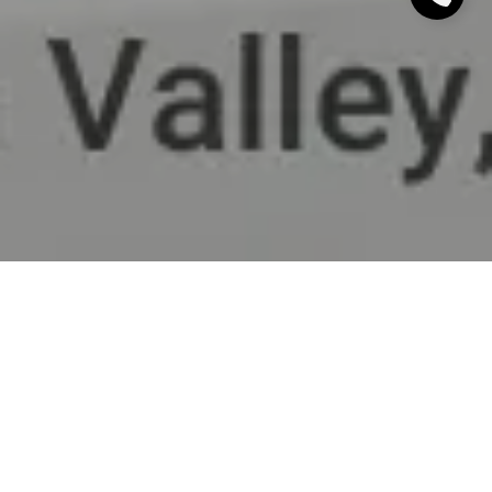
This stunning home offers the best of both worlds
with highly rated Menlo Park Schools and the
exclusivity of Portola Valley. This elegant 3,100Sq Ft
home features a contemporary, newly remodeled 4
bedroom floorplan with 3.5 bathrooms, a large