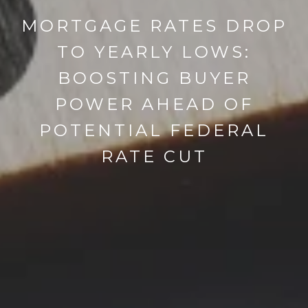
MORTGAGE RATES DROP
TO YEARLY LOWS:
BOOSTING BUYER
POWER AHEAD OF
POTENTIAL FEDERAL
RATE CUT