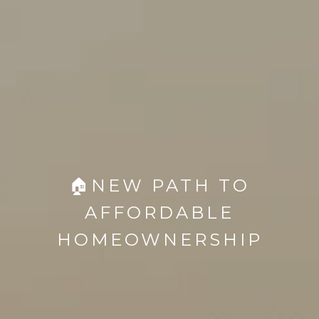
🏠NEW PATH TO
AFFORDABLE
HOMEOWNERSHIP