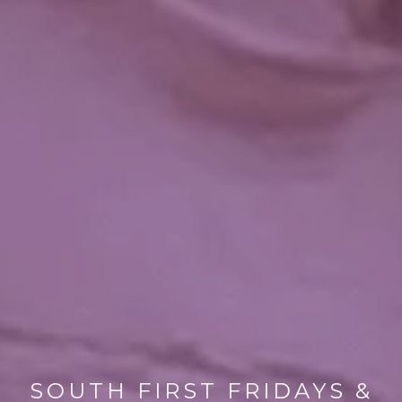
SOUTH FIRST FRIDAYS &