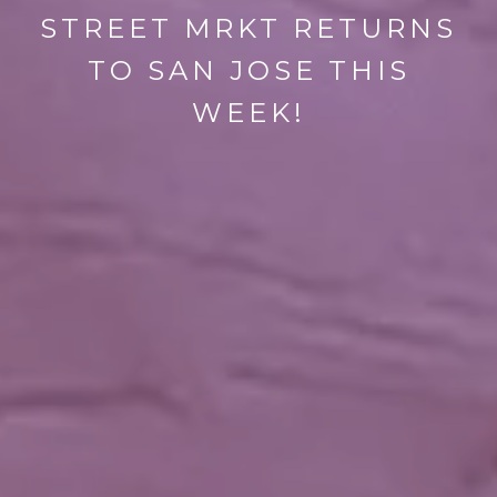
STREET MRKT RETURNS
TO SAN JOSE THIS
WEEK!