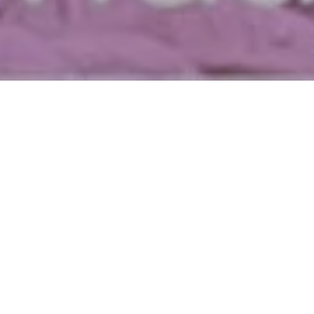
The first week of the month marks the return of
South FIRST FRIDAYS! This week, immerse yourself
in the vibrant arts scene with multiple galleries open
from 5-10pm. Participating venues include ANNO
DOMINI, the Institute of Contemporary Art, KALEID
Gallery, Works San Jose, the San Jose Museum of
Quilts & Textiles, the SoFA Market, MACLA, Art Ark
Gallery, MACHU PICCHU, Natural Do Salon, 1Culture,
and Chopsticks Alley Gallery.
With every South FIRST FRIDAYS also comes the