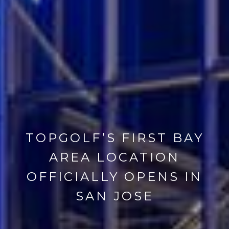
TOPGOLF’S FIRST BAY
AREA LOCATION
OFFICIALLY OPENS IN
SAN JOSE