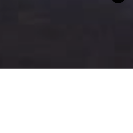
A Topgolf location has officially opened in San Jose!
For those unfamiliar, Topgolf is a sports
entertainment complex that features an inclusive,
high-tech
golf
game paired with an outstanding
food and beverage menu in climate-controlled
hitting bays. The San Jose location, occupying a 13-