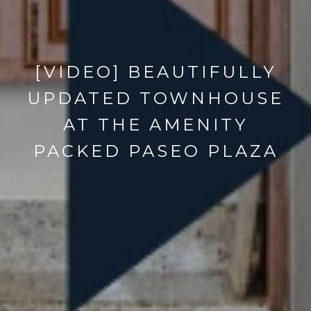
[VIDEO] BEAUTIFULLY
UPDATED TOWNHOUSE
AT THE AMENITY
PACKED PASEO PLAZA