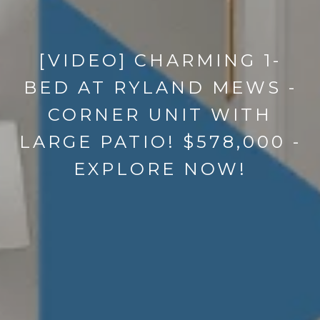
[VIDEO] CHARMING 1-
BED AT RYLAND MEWS -
CORNER UNIT WITH
LARGE PATIO! $578,000 -
EXPLORE NOW!