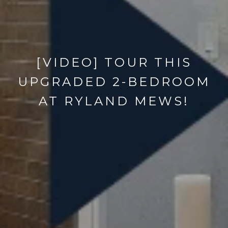
[VIDEO] TOUR THIS
UPGRADED 2-BEDROOM
AT RYLAND MEWS!