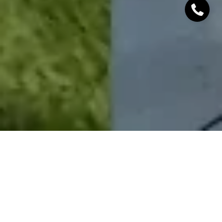
Sometimes all a house needs to look its best for re-
sale are a few simple updates! This home received a
fresh coat of both exterior and interior paint, which
drastically enhanced its curb appeal and gave the