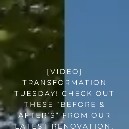
[VIDEO]
TRANSFORMATION
TUESDAY! CHECK OUT
THESE “BEFORE &
AFTER’S” FROM OUR
LATEST RENOVATION!