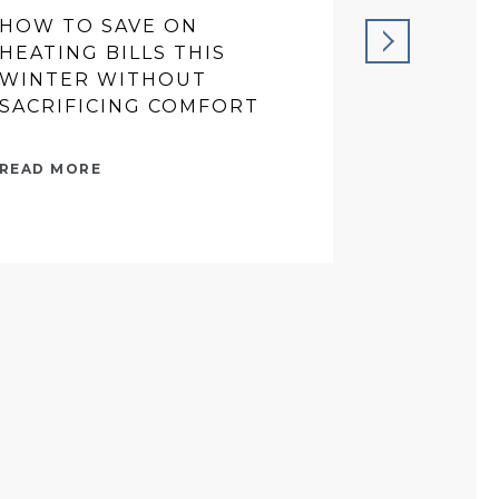
HOW TO SAVE ON
PREVENT
HEATING BILLS THIS
THAT SA
WINTER WITHOUT
IN THE 
SACRIFICING COMFORT
READ MORE
READ MORE