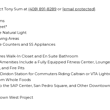
act Tony Sum at
(408) 891-8289
or
[email protected]
.
oms
eet*
 Natural Light
ving Areas
te Counters and SS Appliances
es Walk-In Closet and En Suite Bathroom
menities Include a Fully Equipped Fitness Center, Loung
 and Fire Pits
Diridon Station for Commuters Riding Caltrain or VTA Lightrai
rom Whole Foods
to the SAP Center, San Pedro Square, and Other Downtown
town West Project