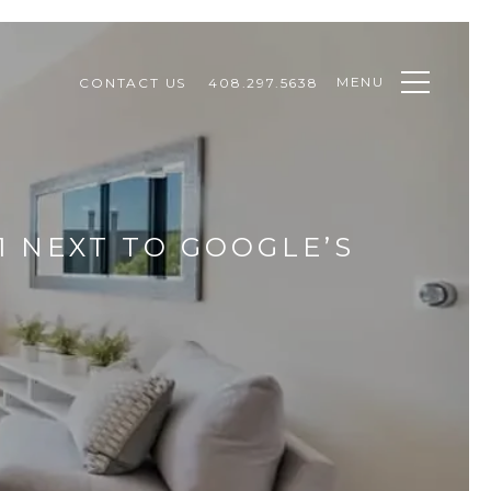
MENU
CONTACT US
408.297.5638
51 NEXT TO GOOGLE’S
T