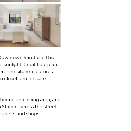
owntown San Jose. This
al sunlight. Great floorplan
en. The kitchen features
n closet and en suite
rbecue and dining area, and
Station, across the street
aurants and shops.