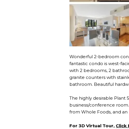
Wonderful 2-bedroom cond
fantastic condo is west-faci
with 2 bedrooms, 2 bathroom
granite counters with stain
bathroom. Beautiful hardwo
The highly desirable Plant
business/conference room. 
from Whole Foods, and an 
For 3D Virtual Tour,
Click