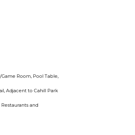
e/Game Room, Pool Table,
l, Adjacent to Cahill Park
 Restaurants and