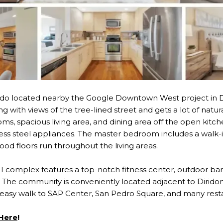
o located nearby the Google Downtown West project in D
ng with views of the tree-lined street and gets a lot of natur
s, spacious living area, and dining area off the open kitch
less steel appliances. The master bedroom includes a walk-i
od floors run throughout the living areas.
 51 complex features a top-notch fitness center, outdoor ba
The community is conveniently located adjacent to Diridon 
easy walk to SAP Center, San Pedro Square, and many rest
 Here
!