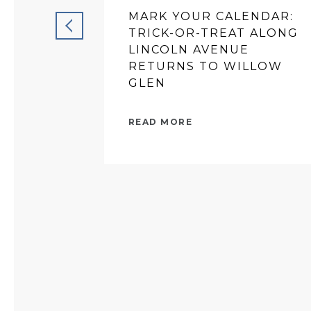
MARK YOUR CALENDAR:
TRICK-OR-TREAT ALONG
LINCOLN AVENUE
RETURNS TO WILLOW
GLEN
READ MORE