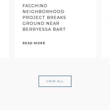
FACCHINO
NEIGHBORHOOD
PROJECT BREAKS
GROUND NEAR
BERRYESSA BART
READ MORE
VIEW ALL