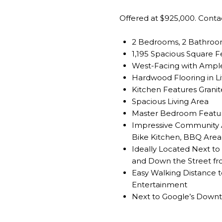
Offered at $925,000. Cont
2 Bedrooms, 2 Bathro
1,195 Spacious Square F
West-Facing with Ample
Hardwood Flooring in Li
Kitchen Features Grani
Spacious Living Area
Master Bedroom Featur
Impressive Community A
Bike Kitchen, BBQ Area,
Ideally Located Next to 
and Down the Street f
Easy Walking Distance 
Entertainment
Next to Google’s Down