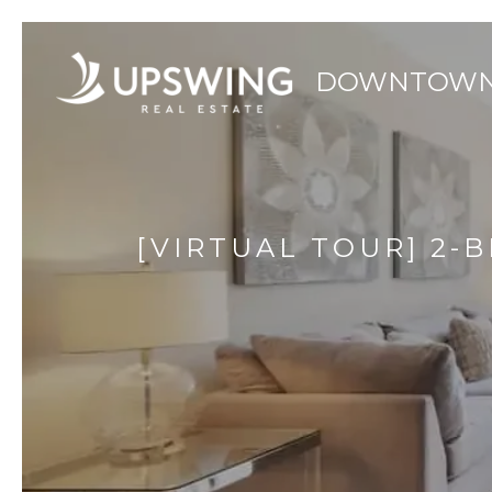
[VIRTUAL TOUR] 2-B