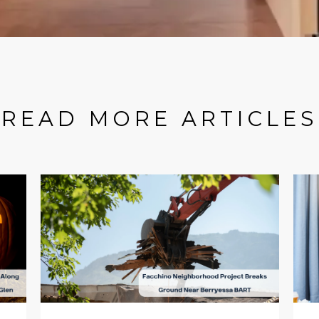
READ MORE ARTICLES