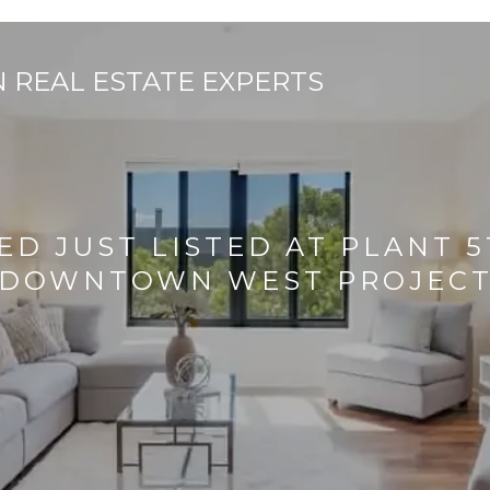
ED JUST LISTED AT PLANT 
DOWNTOWN WEST PROJEC