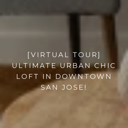
[VIRTUAL TOUR]
ULTIMATE URBAN CHIC
LOFT IN DOWNTOWN
SAN JOSE!