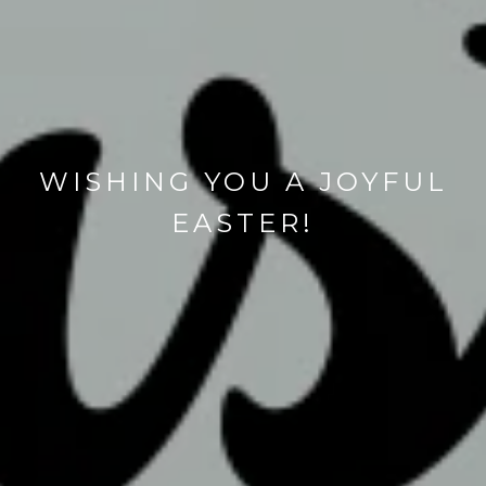
WISHING YOU A JOYFUL
EASTER!